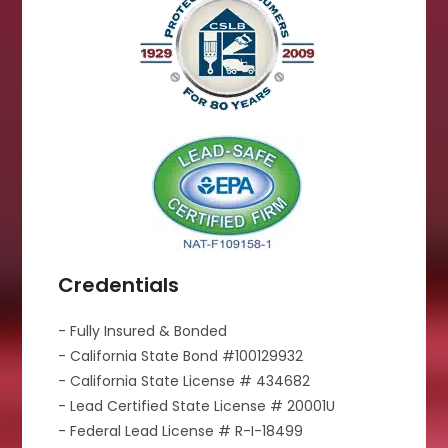
Credentials
- Fully Insured & Bonded
- California State Bond #100129932
- California State License # 434682
- Lead Certified State License # 20001U
- Federal Lead License # R-I-18499