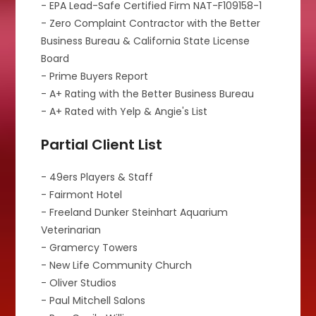
- EPA Lead-Safe Certified Firm NAT-F109158-1
- Zero Complaint Contractor with the Better
Business Bureau & California State License
Board
- Prime Buyers Report
- A+ Rating with the Better Business Bureau
- A+ Rated with Yelp & Angie's List
Partial Client List
- 49ers Players & Staff
- Fairmont Hotel
- Freeland Dunker Steinhart Aquarium
Veterinarian
- Gramercy Towers
- New Life Community Church
- Oliver Studios
- Paul Mitchell Salons