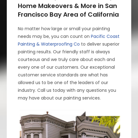
Home Makeovers & More in San
Francisco Bay Area of California
No matter how large or small your painting
needs may be, you can count on
Pacific Coast
Painting & Waterproofing Co
to deliver superior
painting results. Our friendly staff is always
courteous and we truly care about each and
every one of our customers. Our exceptional
customer service standards are what has
allowed us to be one of the leaders of our
industry. Call us today with any questions you
may have about our painting services.