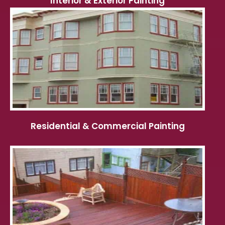
Interior & Exterior Painting
Residential & Commercial Painting