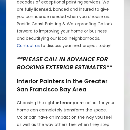
decades of exceptional painting services. We
are fully licensed, bonded and insured to give
you confidence needed when you choose us.
Pacific Coast Painting & Waterproofing Co look
forward to improving your home or business
and beautifying our local neighborhoods.
Contact us
to discuss your next project today!
**PLEASE CALL IN ADVANCE FOR
BOOKING EXTERIOR ESTIMATES**
Interior Painters in the Greater
San Francisco Bay Area
Choosing the right
interior paint
colors for your
home can completely transform the space.
Color can have an impact on the way you feel
as well as the way others feel when they step