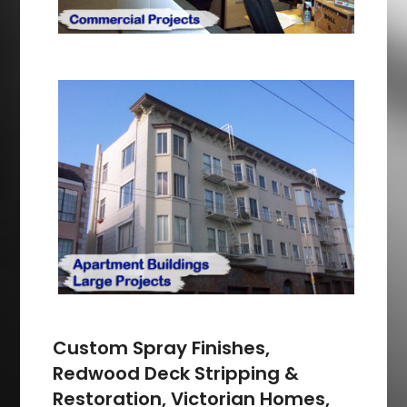
Custom Spray Finishes,
Redwood Deck Stripping &
Restoration, Victorian Homes,