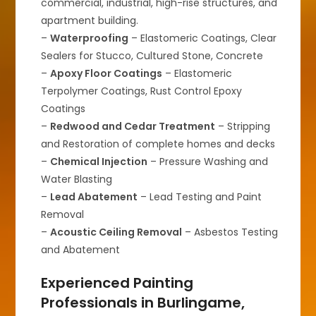
commercial, industrial, high-rise structures, and
apartment building.
–
Waterproofing
– Elastomeric Coatings, Clear
Sealers for Stucco, Cultured Stone, Concrete
–
Apoxy Floor Coatings
– Elastomeric
Terpolymer Coatings, Rust Control Epoxy
Coatings
–
Redwood and Cedar Treatment
– Stripping
and Restoration of complete homes and decks
–
Chemical Injection
– Pressure Washing and
Water Blasting
–
Lead Abatement
– Lead Testing and Paint
Removal
–
Acoustic Ceiling Removal
– Asbestos Testing
and Abatement
Experienced Painting
Professionals in Burlingame,