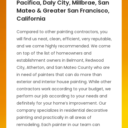
Pacifica, Daly City, Millbrae, San
Mateo & Greater San Francisco,
California
Compared to other painting contractors, you
will find us neat, clean, efficient, very reputable,
and we come highly recommended. We come
on top of the list of homeowners and
establishment owners in Belmont, Redwood
City, Atherton, and San Mateo County who are
in need of painters that can do more than
exterior and interior house painting. While other
contractors work according to your budget, we
perform our job according to your needs and
definitely for your home’s improvement. Our
company specializes in residential decorative
painting and practically in all areas of
remodeling. Each painter in our team can