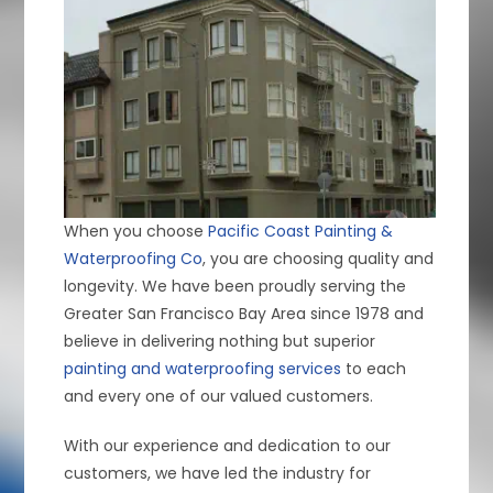
When you choose
Pacific Coast Painting &
Waterproofing Co
, you are choosing quality and
longevity. We have been proudly serving the
Greater San Francisco Bay Area since 1978 and
believe in delivering nothing but superior
painting and waterproofing services
to each
and every one of our valued customers.
With our experience and dedication to our
customers, we have led the industry for