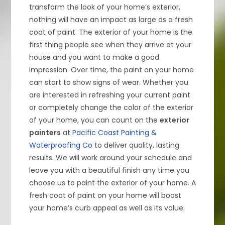
transform the look of your home’s exterior,
nothing will have an impact as large as a fresh
coat of paint. The exterior of your home is the
first thing people see when they arrive at your
house and you want to make a good
impression. Over time, the paint on your home
can start to show signs of wear. Whether you
are interested in refreshing your current paint
or completely change the color of the exterior
of your home, you can count on the
exterior
painters
at
Pacific Coast Painting &
Waterproofing Co
to deliver quality, lasting
results. We will work around your schedule and
leave you with a beautiful finish any time you
choose us to paint the exterior of your home. A
fresh coat of paint on your home will boost
your home’s curb appeal as well as its value.