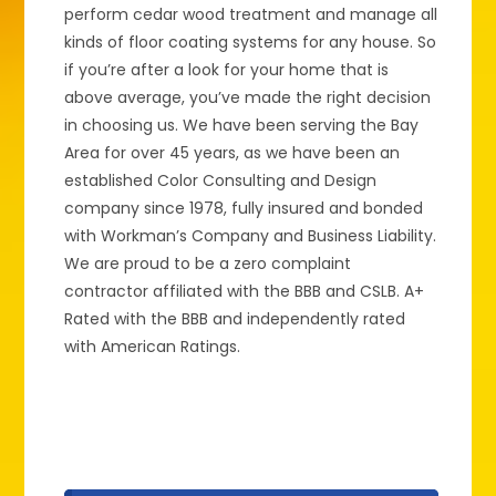
perform cedar wood treatment and manage all
kinds of floor coating systems for any house. So
if you’re after a look for your home that is
above average, you’ve made the right decision
in choosing us. We have been serving the Bay
Area for over 45 years, as we have been an
established Color Consulting and Design
company since 1978, fully insured and bonded
with Workman’s Company and Business Liability.
We are proud to be a zero complaint
contractor affiliated with the BBB and CSLB. A+
Rated with the BBB and independently rated
with American Ratings.