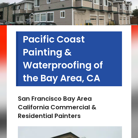
Pacific Coast
Painting &
Waterproofing of
the Bay Area, CA
San Francisco Bay Area
California Commercial &
Residential Painters