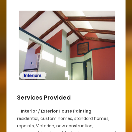
Services Provided
–
Interior / Exterior House Painting
–
residential, custom homes, standard homes,
repaints, Victorian, new construction,