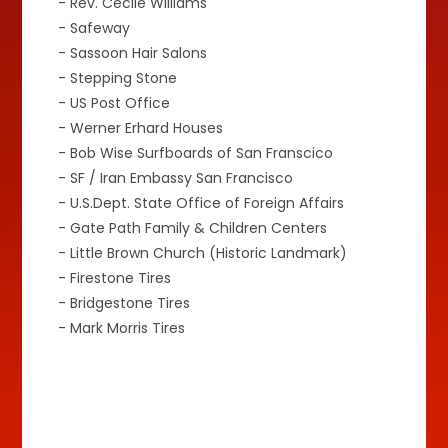
- Rev. Cecile Williams
- Safeway
- Sassoon Hair Salons
- Stepping Stone
- US Post Office
- Werner Erhard Houses
- Bob Wise Surfboards of San Franscico
- SF / Iran Embassy San Francisco
- U.S.Dept. State Office of Foreign Affairs
- Gate Path Family & Children Centers
- Little Brown Church (Historic Landmark)
- Firestone Tires
- Bridgestone Tires
- Mark Morris Tires