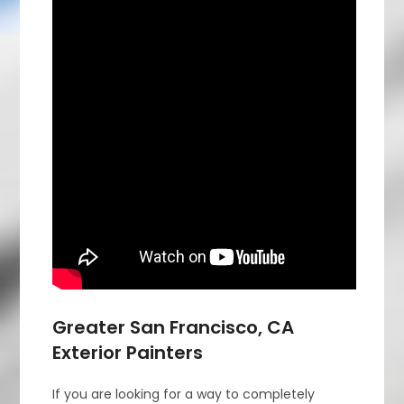
Greater San Francisco, CA
Exterior Painters
If you are looking for a way to completely