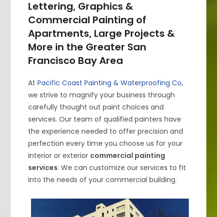
Lettering, Graphics &
Commercial Painting of
Apartments, Large Projects &
More in the Greater San
Francisco Bay Area
At
Pacific Coast Painting & Waterproofing Co
,
we strive to magnify your business through
carefully thought out paint choices and
services. Our team of qualified painters have
the experience needed to offer precision and
perfection every time you choose us for your
interior or exterior
commercial painting
services
. We can customize our services to fit
into the needs of your commercial building.