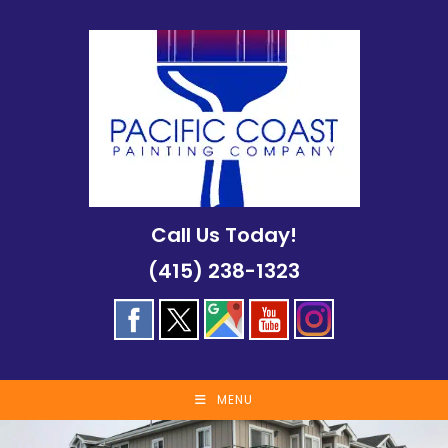
Skip
to
content
Call Us Today!
(415) 238-1323
MENU