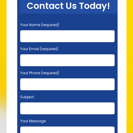
Contact Us Today!
P
Your Name (required)
l
e
a
s
Your Email (required)
e
l
e
Your Phone (required)
a
v
e
t
Subject
h
i
s
f
Your Message
i
e