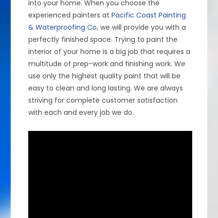
into your home. When you choose the
experienced painters at
Pacific Coast Painting
& Waterproofing Co
, we will provide you with a
perfectly finished space. Trying to paint the
interior of your home is a big job that requires a
multitude of prep-work and finishing work. We
use only the highest quality paint that will be
easy to clean and long lasting. We are always
striving for complete customer satisfaction
with each and every job we do.