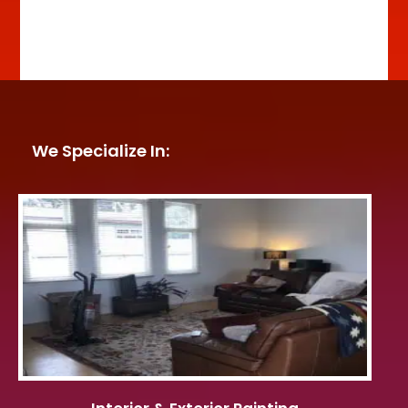
We Specialize In: