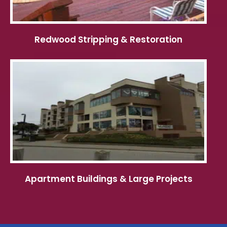
Redwood Stripping & Restoration
Apartment Buildings & Large Projects