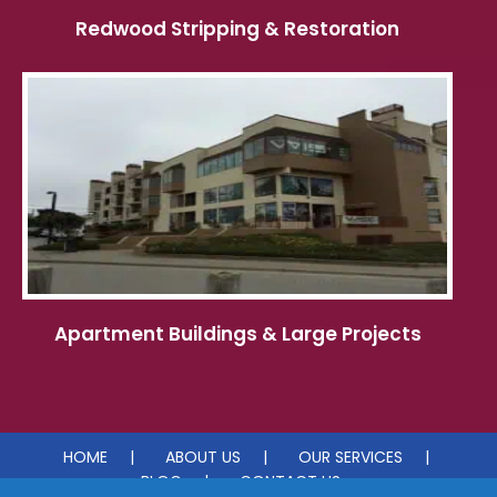
Redwood Stripping & Restoration
Apartment Buildings & Large Projects
HOME
ABOUT US
OUR SERVICES
BLOG
CONTACT US