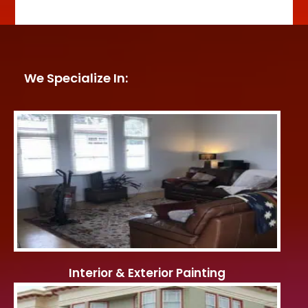
We Specialize In:
Interior & Exterior Painting