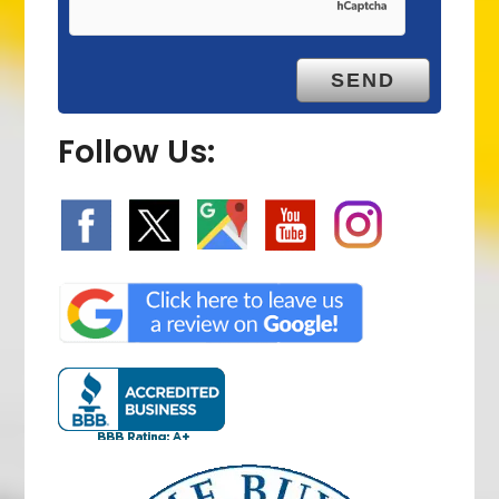
Follow Us: