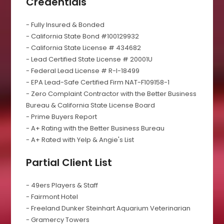
Credentials
- Fully Insured & Bonded
- California State Bond #100129932
- California State License # 434682
- Lead Certified State License # 20001U
- Federal Lead License # R-I-18499
- EPA Lead-Safe Certified Firm NAT-F109158-1
- Zero Complaint Contractor with the Better Business
Bureau & California State License Board
- Prime Buyers Report
- A+ Rating with the Better Business Bureau
- A+ Rated with Yelp & Angie's List
Partial Client List
- 49ers Players & Staff
- Fairmont Hotel
- Freeland Dunker Steinhart Aquarium Veterinarian
- Gramercy Towers