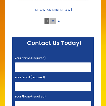
[SHOW AS SLIDESHOW]
1
2
►
Contact Us Today!
P
Your Name (required)
l
e
a
s
Your Email (required)
e
l
e
Your Phone (required)
a
v