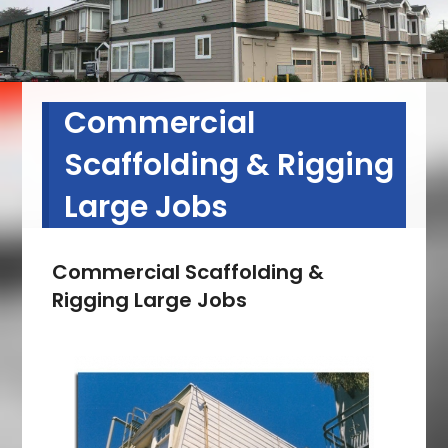
Commercial
Scaffolding & Rigging
Large Jobs
Commercial Scaffolding &
Rigging Large Jobs