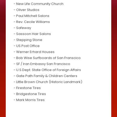
- New Life Community Church
- Oliver Studios
- Paul Mitchell Salons
- Rev. Cecile Williams
- Safeway
- Sassoon Hair Salons
- Stepping Stone
- US Post Office
- Werner Erhard Houses
- Bob Wise Surfboards of San Franscico
- SF / Iran Embassy San Francisco
- U.S.Dept. State Office of Foreign Affairs
- Gate Path Family & Children Centers
- Little Brown Church (Historic Landmark)
- Firestone Tires
- Bridgestone Tires
- Mark Morris Tires