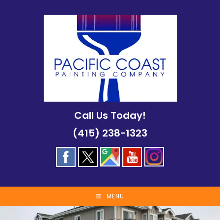
Skip
to
content
Call Us Today!
(415) 238-1323
MENU