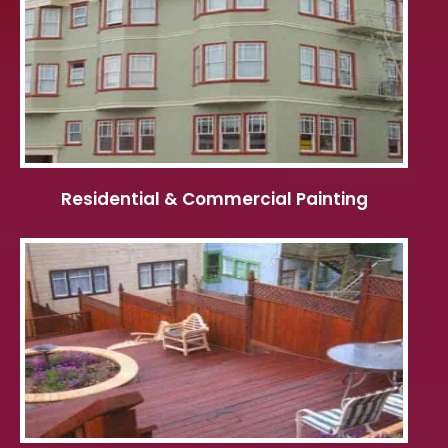
Residential & Commercial Painting