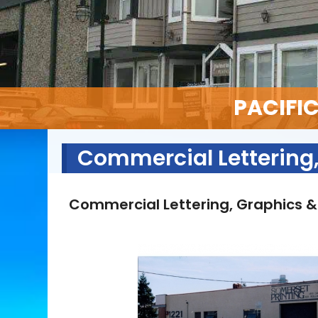
PACIFI
Commercial Lettering,
Commercial Lettering, Graphics &