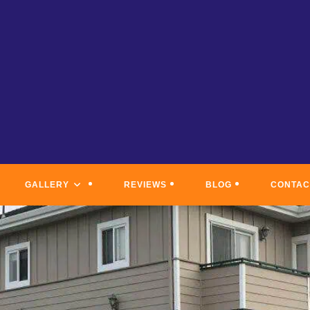
GALLERY
REVIEWS
BLOG
CONTAC