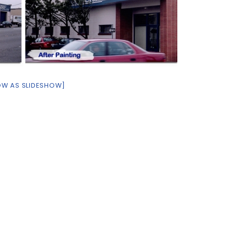
OW AS SLIDESHOW]