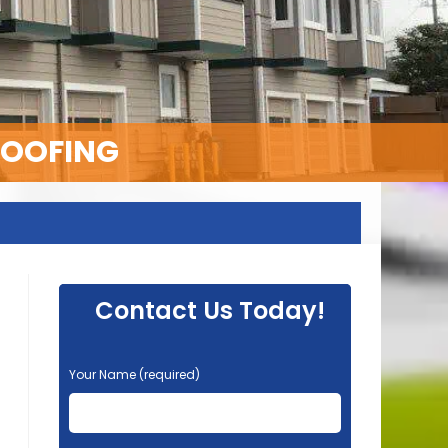
ROOFING
Contact Us Today!
P
Your Name (required)
l
e
a