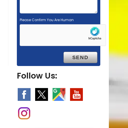
Please Confirm You Are Human
Follow Us: