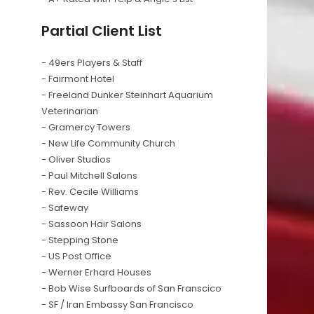
Partial Client List
- 49ers Players & Staff
- Fairmont Hotel
- Freeland Dunker Steinhart Aquarium
Veterinarian
- Gramercy Towers
- New Life Community Church
- Oliver Studios
- Paul Mitchell Salons
- Rev. Cecile Williams
- Safeway
- Sassoon Hair Salons
- Stepping Stone
- US Post Office
- Werner Erhard Houses
- Bob Wise Surfboards of San Franscico
- SF / Iran Embassy San Francisco