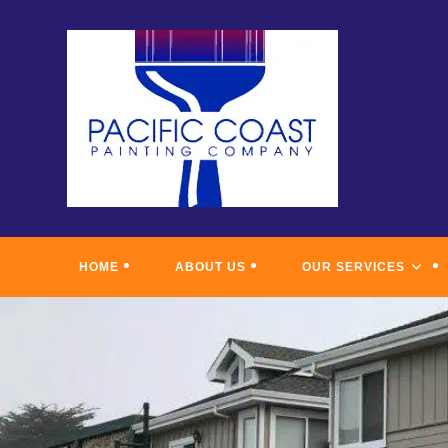
Skip
to
content
HOME
ABOUT US
OUR SERVICES