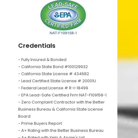
Credentials
- Fully Insured & Bonded
- California State Bond #100129932
- California State License # 434682
- Lead Certified State License # 20001U
- Federal Lead License # R-I-18499
- EPA Lead-Safe Certified Firm NAT-F109158-1
- Zero Complaint Contractor with the Better
Business Bureau & California State License
Board
- Prime Buyers Report
- A+ Rating with the Better Business Bureau
- A+ Rated with Yelp & Angie's List