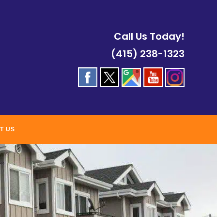
Call Us Today!
(415) 238-1323
T US