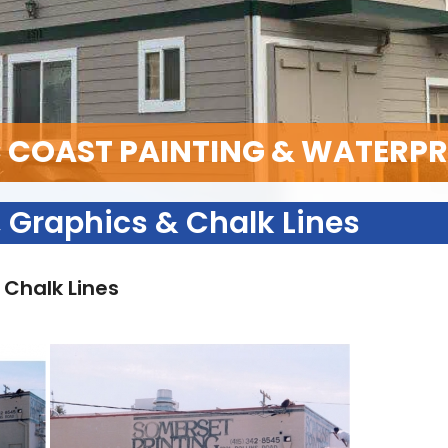
C COAST PAINTING & WATERP
 Graphics & Chalk Lines
 Chalk Lines