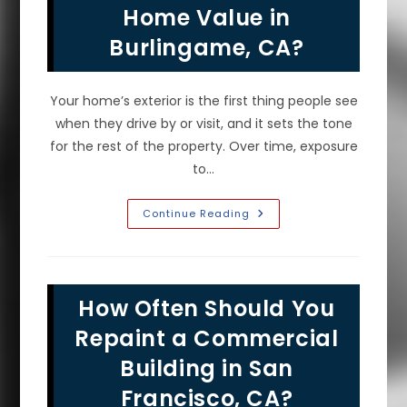
Prep
Home Value in
&
More
Burlingame, CA?
Your home’s exterior is the first thing people see
when they drive by or visit, and it sets the tone
for the rest of the property. Over time, exposure
to…
Does
Continue Reading
Fresh
Exterior
House
Paint
Increase
Home
How Often Should You
Value
In
Burlingame,
Repaint a Commercial
CA?
Building in San
Francisco, CA?