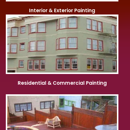
Interior & Exterior Painting
Residential & Commercial Painting