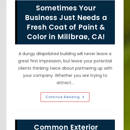
House
Sometimes Your
Surfaces
In
San
Business Just Needs a
Mateo,
CA?
Fresh Coat of Paint &
Color in Millbrae, CA!
A dungy dilapidated building will never leave a
great first impression, but leave your potential
clients thinking twice about partnering up with
your company. Whether you are trying to
attract…
Sometimes
Continue Reading
Your
Business
Just
Needs
A
Fresh
Common Exterior
Coat
Of