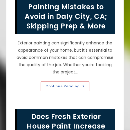
Paint
Painting Mistakes to
&
Color
Avoid in Daly City, CA;
In
Millbrae,
Skipping Prep & More
CA!
Exterior painting can significantly enhance the
appearance of your home, but it's essential to
avoid common mistakes that can compromise
the quality of the job. Whether you're tackling
the project…
Common
Continue Reading
Exterior
Painting
Mistakes
To
Avoid
In
Does Fresh Exterior
Daly
City,
CA;
House Paint Increase
Skipping