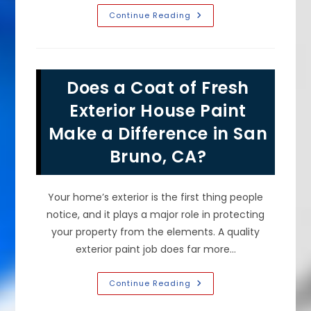
What
Continue Reading
Would
Your
House
Exterior
Look
Like
Does a Coat of Fresh
Freshly
Painted
In
Exterior House Paint
Hillsborough,
CA?
Make a Difference in San
Bruno, CA?
Your home’s exterior is the first thing people
notice, and it plays a major role in protecting
your property from the elements. A quality
exterior paint job does far more…
Does
Continue Reading
A
Coat