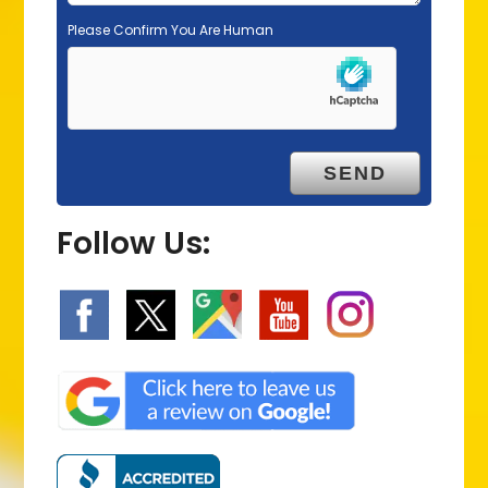
Please Confirm You Are Human
Follow Us: