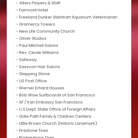
- 49ers Players & Staff
- Fairmont Hotel
- Freeland Dunker Steinhart Aquarium Veterinarian
- Gramercy Towers
- New Life Community Church
- Oliver Studios
- Paul Mitchell Salons
- Rev. Cecile Williams
- Safeway
- Sassoon Hair Salons
- Stepping Stone
- US Post Office
- Werner Erhard Houses
- Bob Wise Surfboards of San Franscico
- SF / Iran Embassy San Francisco
- U.S.Dept. State Office of Foreign Affairs
- Gate Path Family & Children Centers
- Little Brown Church (Historic Landmark)
- Firestone Tires
- Bridgestone Tires