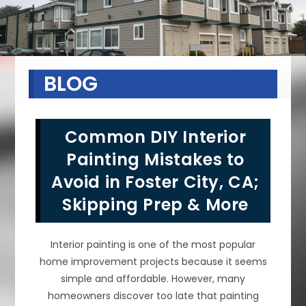
BLOG
Common DIY Interior
Painting Mistakes to
Avoid in Foster City, CA;
Skipping Prep & More
Interior painting is one of the most popular
home improvement projects because it seems
simple and affordable. However, many
homeowners discover too late that painting