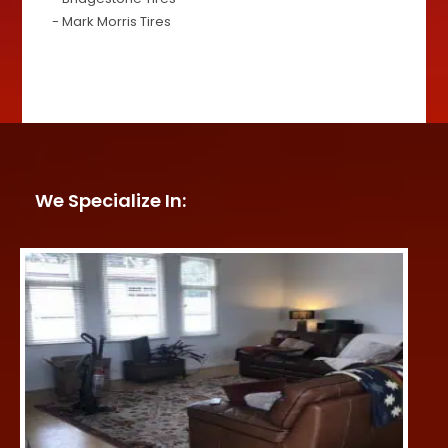
- Mark Morris Tires
We Specialize In: