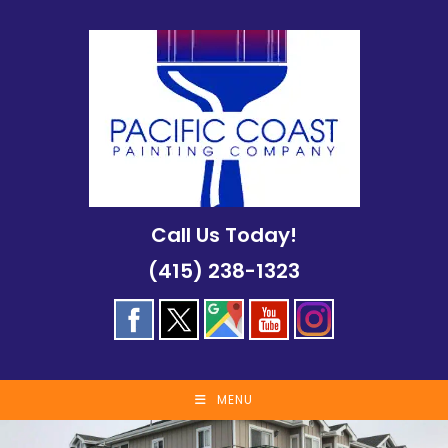
Skip
to
content
Call Us Today!
(415) 238-1323
MENU