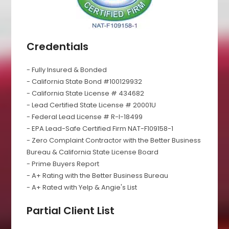
Credentials
- Fully Insured & Bonded
- California State Bond #100129932
- California State License # 434682
- Lead Certified State License # 20001U
- Federal Lead License # R-I-18499
- EPA Lead-Safe Certified Firm NAT-F109158-1
- Zero Complaint Contractor with the Better Business
Bureau & California State License Board
- Prime Buyers Report
- A+ Rating with the Better Business Bureau
- A+ Rated with Yelp & Angie's List
Partial Client List