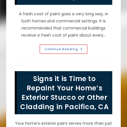
A fresh coat of paint goes a very long way, in
both homes and commercial settings. It is
recommended that commercial buildings
receive a fresh coat of paint about every…
How
Continue Reading
Often
Should
You
Repaint
A
Commercial
Signs it is Time to
Building
In
San
Repaint Your Home’s
Francisco,
CA?
Exterior Stucco or Other
Cladding in Pacifica, CA
Your home’s exterior paint serves more than just