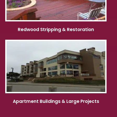
Redwood Stripping & Restoration
Apartment Buildings & Large Projects