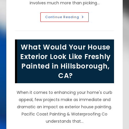
involves much more than picking…
Common
Continue Reading
DIY
Interior
Painting
Mistakes
To
Avoid
What Would Your House
In
Foster
City,
Exterior Look Like Freshly
CA;
Skipping
Painted in Hillsborough,
Prep
&
CA?
More
When it comes to enhancing your home's curb
appeal, few projects make as immediate and
dramatic an impact as exterior house painting.
Pacific Coast Painting & Waterproofing Co
understands that…