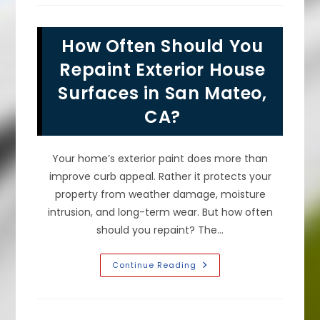
Of
Fresh
Exterior
House
How Often Should You
Paint
Make
A
Repaint Exterior House
Difference
In
Surfaces in San Mateo,
San
Bruno,
CA?
CA?
Your home’s exterior paint does more than
improve curb appeal. Rather it protects your
property from weather damage, moisture
intrusion, and long-term wear. But how often
should you repaint? The…
How
Continue Reading
Often
Should
You
Repaint
Exterior