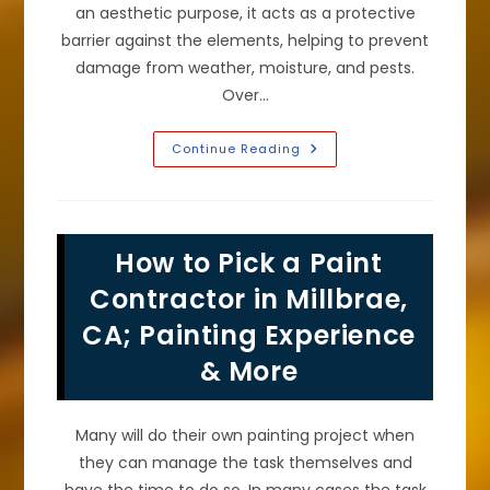
an aesthetic purpose, it acts as a protective
barrier against the elements, helping to prevent
damage from weather, moisture, and pests.
Over…
Signs
Continue Reading
It
Is
Time
To
Repaint
Your
How to Pick a Paint
Home’s
Exterior
Stucco
Contractor in Millbrae,
Or
Other
CA; Painting Experience
Cladding
In
& More
Pacifica,
CA
Many will do their own painting project when
they can manage the task themselves and