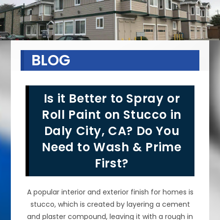
BLOG
Is it Better to Spray or
Roll Paint on Stucco in
Daly City, CA? Do You
Need to Wash & Prime
First?
A popular interior and exterior finish for homes is
stucco, which is created by layering a cement
and plaster compound, leaving it with a rough in