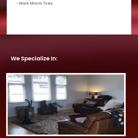
- Mark Morris Tires
We Specialize In: