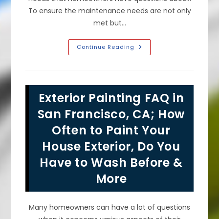
To ensure the maintenance needs are not only
met but…
Exterior
Continue Reading
Painting
Preparation
Tips
In
Pacifica,
CA;
Exterior Painting FAQ in
How
To
Prepare
San Francisco, CA; How
For
Professional
Often to Paint Your
Painters,
Repaint
House Exterior, Do You
A
Stucco
House
Have to Wash Before &
&
More
More
Many homeowners can have a lot of questions