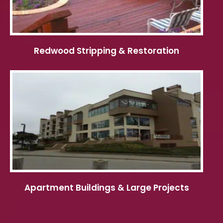
Redwood Stripping & Restoration
Apartment Buildings & Large Projects