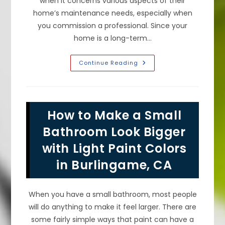
when it concerns various aspects of their
home’s maintenance needs, especially when
you commission a professional. Since your
home is a long-term…
Exterior
Continue Reading
Painting
FAQ
In
San
Francisco,
CA;
How to Make a Small
How
Often
To
Bathroom Look Bigger
Paint
Your
with Light Paint Colors
House
Exterior,
in Burlingame, CA
Do
You
Have
To
Wash
When you have a small bathroom, most people
Before
&
will do anything to make it feel larger. There are
More
some fairly simple ways that paint can have a