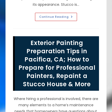
its appearance. Stucco is…
Is
Continue Reading
It
Better
To
Spray
Or
Roll
Exterior Painting
Paint
On
Stucco
Preparation Tips in
In
Daly
Pacifica, CA; How to
City,
CA?
Prepare for Professional
Do
You
Need
Painters, Repaint a
To
Wash
Stucco House & More
&
Prime
First?
Where hiring a professional is involved, there are
many elements to a home’s maintenance
needs that homeowners have questions about.