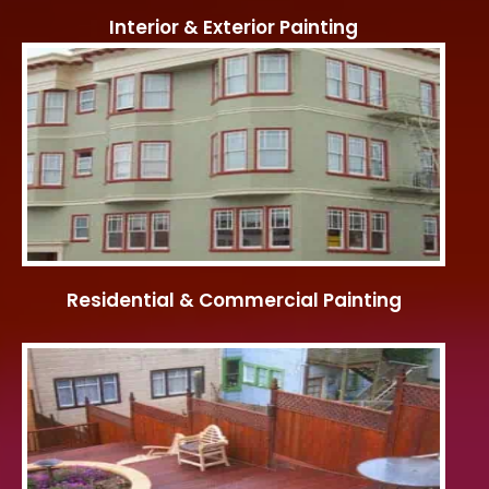
Interior & Exterior Painting
Residential & Commercial Painting