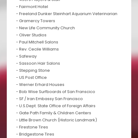
- Fairmont Hotel
- Freeland Dunker Steinhart Aquarium Veterinarian
- Gramercy Towers
- New Life Community Church
- Oliver Studios
- Paul Mitchell Salons
- Rev. Cecile Williams
- Safeway
- Sassoon Hair Salons
- Stepping Stone
- US Post Office
- Werner Erhard Houses
- Bob Wise Surfboards of San Franscico
- SF / Iran Embassy San Francisco
- U.S.Dept. State Office of Foreign Affairs
- Gate Path Family & Children Centers
- Little Brown Church (Historic Landmark)
- Firestone Tires
- Bridgestone Tires