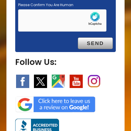
Please Confirm You Are Human
Follow Us: