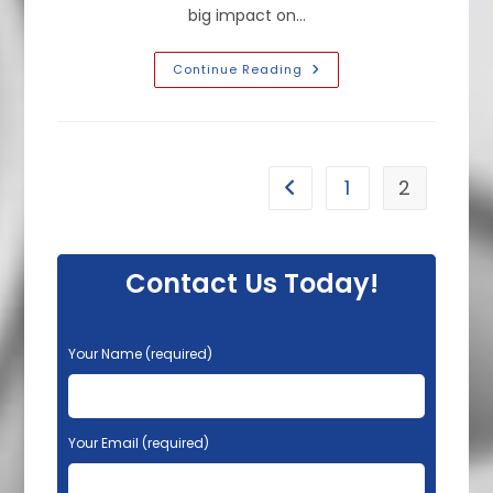
big impact on…
How
Continue Reading
To
Make
A
Small
Bathroom
Look
Bigger
1
2
Go to the previous page
With
Light
Paint
Colors
In
Burlingame,
Contact Us Today!
CA
P
Your Name (required)
l
e
a
s
Your Email (required)
e
l