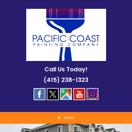
Skip
to
content
Call Us Today!
(415) 238-1323
MENU