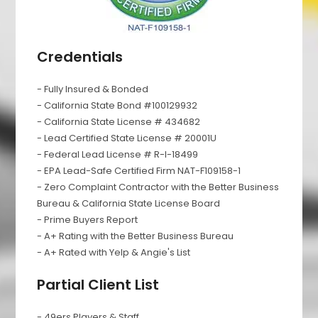
Credentials
- Fully Insured & Bonded
- California State Bond #100129932
- California State License # 434682
- Lead Certified State License # 20001U
- Federal Lead License # R-I-18499
- EPA Lead-Safe Certified Firm NAT-F109158-1
- Zero Complaint Contractor with the Better Business
Bureau & California State License Board
- Prime Buyers Report
- A+ Rating with the Better Business Bureau
- A+ Rated with Yelp & Angie's List
Partial Client List
- 49ers Players & Staff