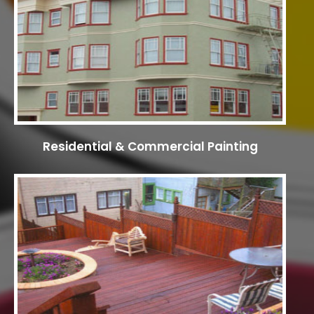
Residential & Commercial Painting