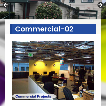
Commercial-02