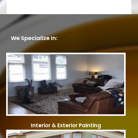
We Specialize In:
Interior & Exterior Painting