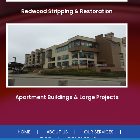
Redwood Stripping & Restoration
Apartment Buildings & Large Projects
HOME
ABOUT US
OUR SERVICES
BLOG
CONTACT US