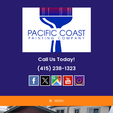
Skip
to
content
Call Us Today!
(415) 238-1323
MENU