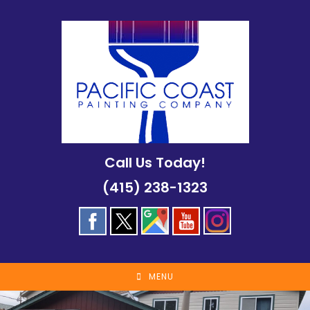
Skip
to
content
Call Us Today!
(415) 238-1323
MENU