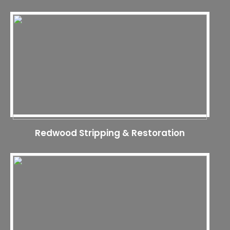
Redwood Stripping & Restoration