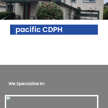
pacific CDPH
We Specialize In: