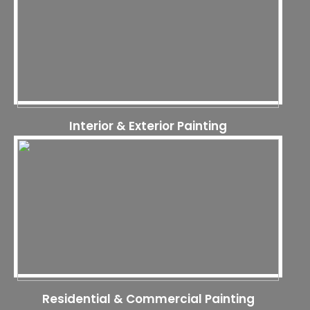
Interior & Exterior Painting
Residential & Commercial Painting