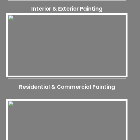
Interior & Exterior Painting
Residential & Commercial Painting