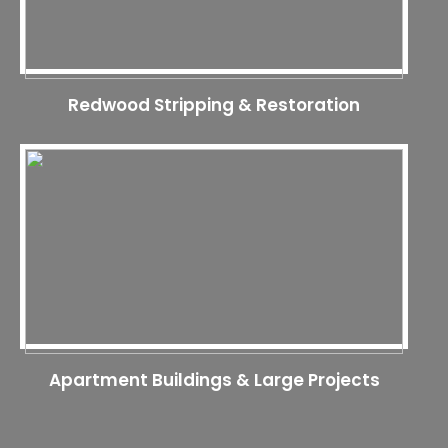
Redwood Stripping & Restoration
Apartment Buildings & Large Projects