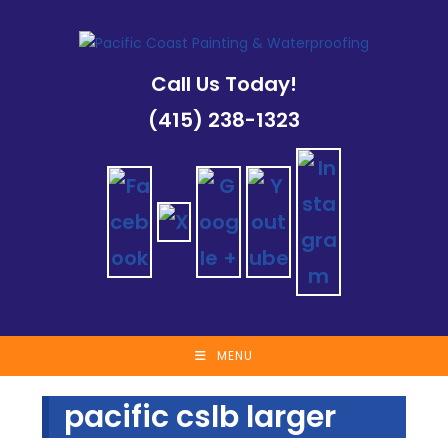
Skip
to
content
Call Us Today!
(415) 238-1323
MENU
pacific cslb larger