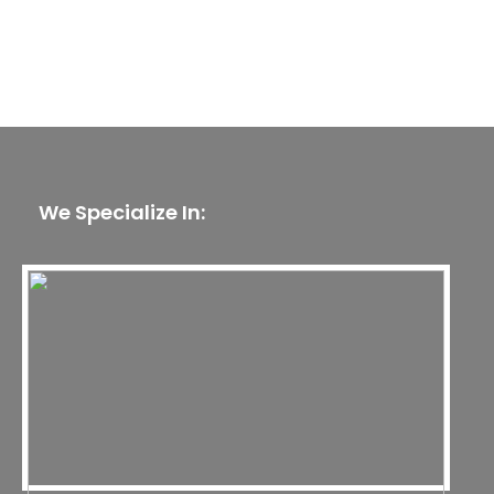
We Specialize In: