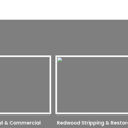
al & Commercial
Redwood Stripping & Restor