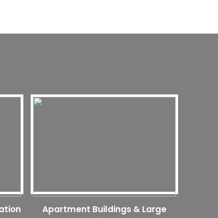
ation
Apartment Buildings & Large