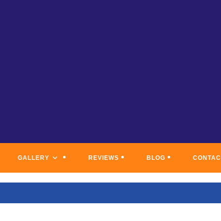
C COAST PAINTING & WATERP
GALLERY
REVIEWS
BLOG
CONTAC