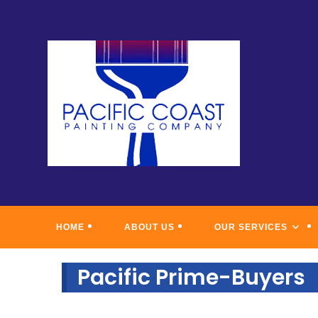
Skip
to
content
PACIFI
HOME
ABOUT US
OUR SERVICES
Pacific Prime-Buyers