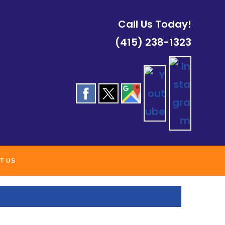
Call Us Today!
(415) 238-1323
ROOFING
T US