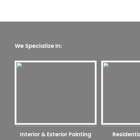
We Specialize In:
Interior & Exterior Painting
Residenti