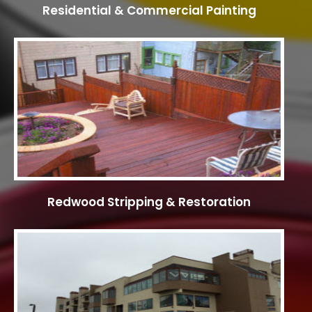
Residential & Commercial Painting
Redwood Stripping & Restoration