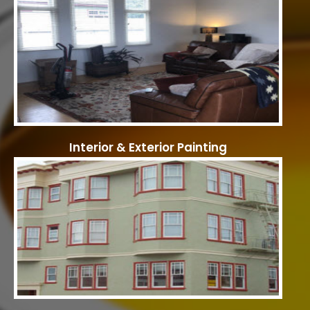
Interior & Exterior Painting