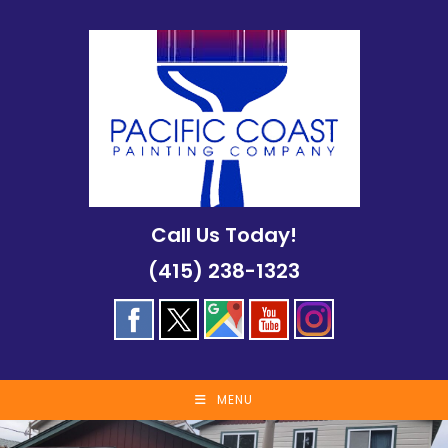
Skip
to
content
Call Us Today!
(415) 238-1323
MENU