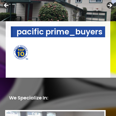
pacific prime_buyers
We Specialize In: