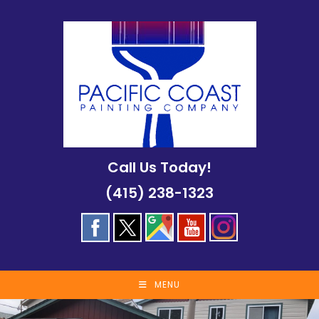
Skip
to
content
Call Us Today!
(415) 238-1323
MENU