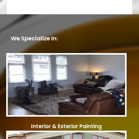
We Specialize In:
Interior & Exterior Painting