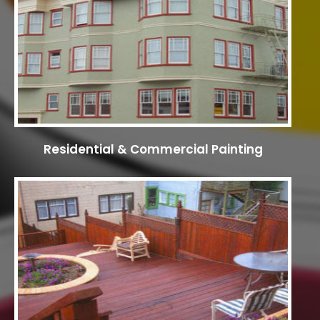
Residential & Commercial Painting