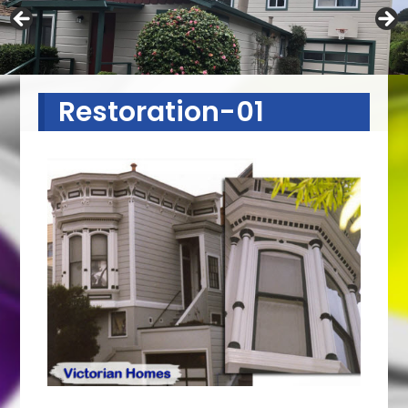
Restoration-01