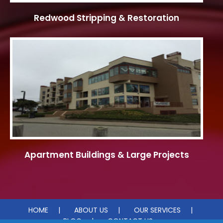
Redwood Stripping & Restoration
Apartment Buildings & Large Projects
HOME
ABOUT US
OUR SERVICES
BLOG
CONTACT US