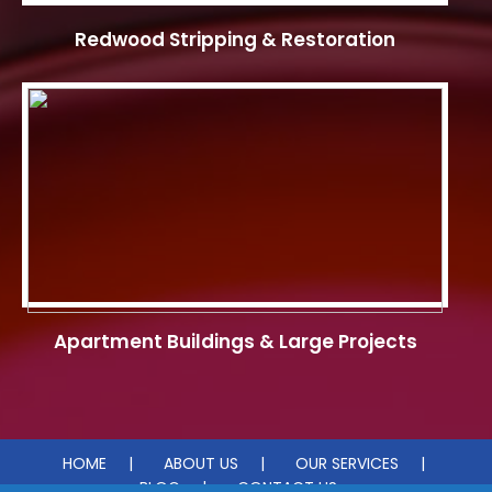
Redwood Stripping & Restoration
Apartment Buildings & Large Projects
HOME
ABOUT US
OUR SERVICES
BLOG
CONTACT US