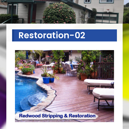
Restoration-02