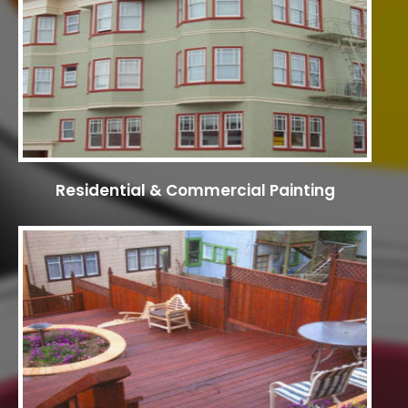
Residential & Commercial Painting