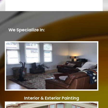
We Specialize In:
Interior & Exterior Painting