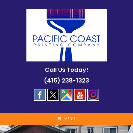
Skip
to
content
Call Us Today!
(415) 238-1323
MENU