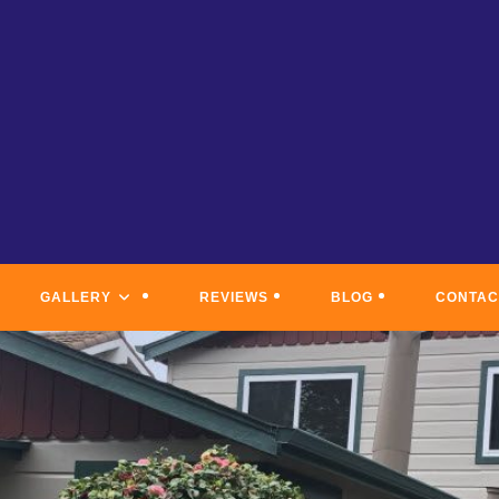
GALLERY
REVIEWS
BLOG
CONTAC