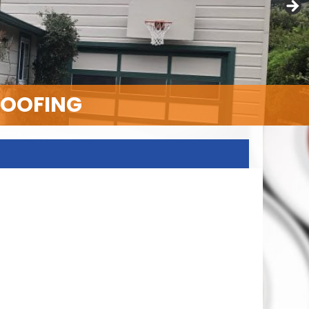
ROOFING