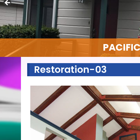
PACIFI
Restoration-03