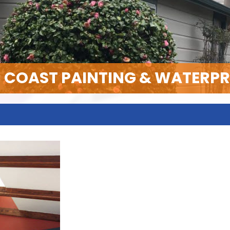
C COAST PAINTING & WATERP