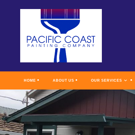
Skip
to
content
HOME
ABOUT US
OUR SERVICES