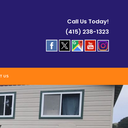
Call Us Today!
(415) 238-1323
T US