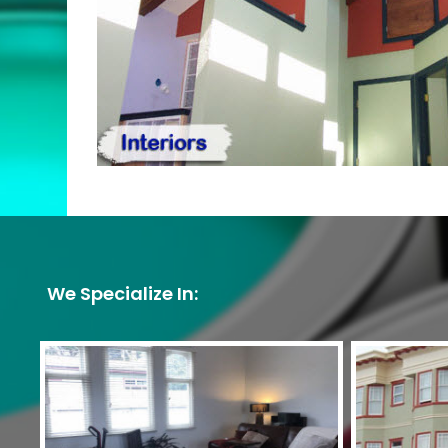
We Specialize In: