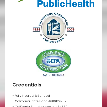
Credentials
- Fully Insured & Bonded
- California State Bond #100129932
- California State License # 434682