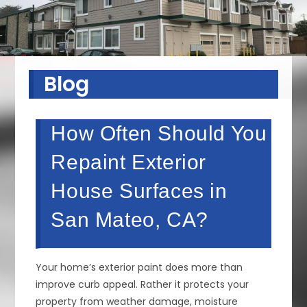
Blog
How Often Should You
Repaint Exterior
House Surfaces in
San Mateo, CA?
Your home’s exterior paint does more than
improve curb appeal. Rather it protects your
property from weather damage, moisture