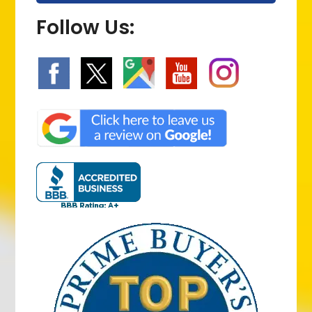
Follow Us: