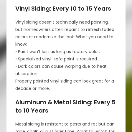
Vinyl Siding: Every 10 to 15 Years
Vinyl siding doesn’t technically need painting,
but homeowners often repaint to refresh faded
colors or modernize the look. What you need to
know:
• Paint won’t last as long as factory color.
• Specialized vinyl-safe paint is required.
• Dark colors can cause warping due to heat
absorption.
Properly painted vinyl siding can look great for a
decade or more.
Aluminum & Metal Siding: Every 5
to 10 Years
Metal siding is resistant to pests and rot but can
fade, chalk, or rust over time. What to watch for: