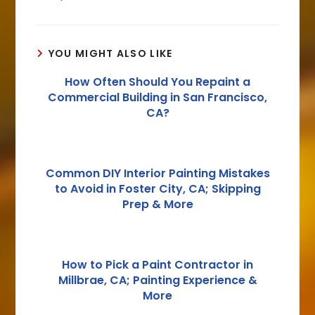
YOU MIGHT ALSO LIKE
How Often Should You Repaint a
Commercial Building in San Francisco,
CA?
Common DIY Interior Painting Mistakes
to Avoid in Foster City, CA; Skipping
Prep & More
How to Pick a Paint Contractor in
Millbrae, CA; Painting Experience &
More