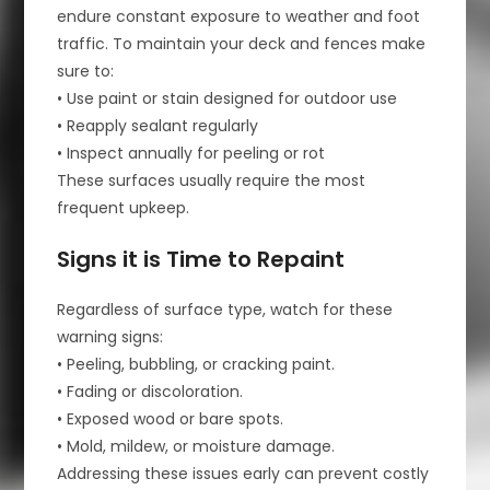
endure constant exposure to weather and foot
traffic. To maintain your deck and fences make
sure to:
• Use paint or stain designed for outdoor use
• Reapply sealant regularly
• Inspect annually for peeling or rot
These surfaces usually require the most
frequent upkeep.
Signs it is Time to Repaint
Regardless of surface type, watch for these
warning signs:
• Peeling, bubbling, or cracking paint.
• Fading or discoloration.
• Exposed wood or bare spots.
• Mold, mildew, or moisture damage.
Addressing these issues early can prevent costly