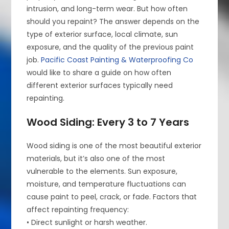
intrusion, and long-term wear. But how often
should you repaint? The answer depends on the
type of exterior surface, local climate, sun
exposure, and the quality of the previous paint
job.
Pacific Coast Painting & Waterproofing Co
would like to share a guide on how often
different exterior surfaces typically need
repainting.
Wood Siding: Every 3 to 7 Years
Wood siding is one of the most beautiful exterior
materials, but it’s also one of the most
vulnerable to the elements. Sun exposure,
moisture, and temperature fluctuations can
cause paint to peel, crack, or fade. Factors that
affect repainting frequency:
• Direct sunlight or harsh weather.