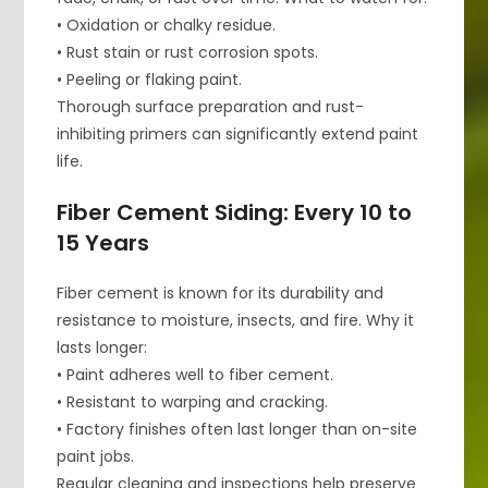
• Oxidation or chalky residue.
• Rust stain or rust corrosion spots.
• Peeling or flaking paint.
Thorough surface preparation and rust-
inhibiting primers can significantly extend paint
life.
Fiber Cement Siding: Every 10 to
15 Years
Fiber cement is known for its durability and
resistance to moisture, insects, and fire. Why it
lasts longer:
• Paint adheres well to fiber cement.
• Resistant to warping and cracking.
• Factory finishes often last longer than on-site
paint jobs.
Regular cleaning and inspections help preserve