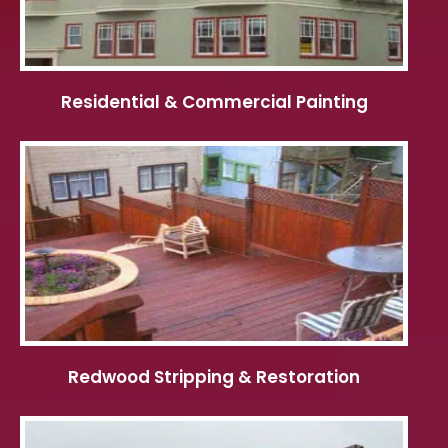
Residential & Commercial Painting
Redwood Stripping & Restoration