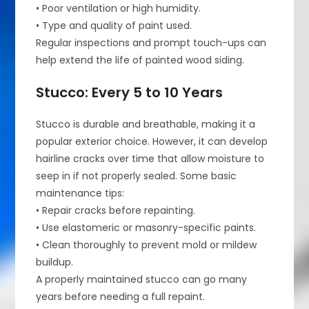
• Poor ventilation or high humidity.
• Type and quality of paint used.
Regular inspections and prompt touch-ups can
help extend the life of painted wood siding.
Stucco: Every 5 to 10 Years
Stucco is durable and breathable, making it a
popular exterior choice. However, it can develop
hairline cracks over time that allow moisture to
seep in if not properly sealed. Some basic
maintenance tips:
• Repair cracks before repainting.
• Use elastomeric or masonry-specific paints.
• Clean thoroughly to prevent mold or mildew
buildup.
A properly maintained stucco can go many
years before needing a full repaint.