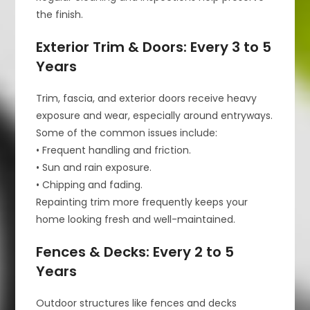
the finish.
Exterior Trim & Doors: Every 3 to 5
Years
Trim, fascia, and exterior doors receive heavy
exposure and wear, especially around entryways.
Some of the common issues include:
• Frequent handling and friction.
• Sun and rain exposure.
• Chipping and fading.
Repainting trim more frequently keeps your
home looking fresh and well-maintained.
Fences & Decks: Every 2 to 5
Years
Outdoor structures like fences and decks