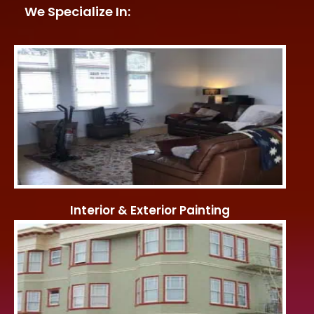
We Specialize In:
Interior & Exterior Painting