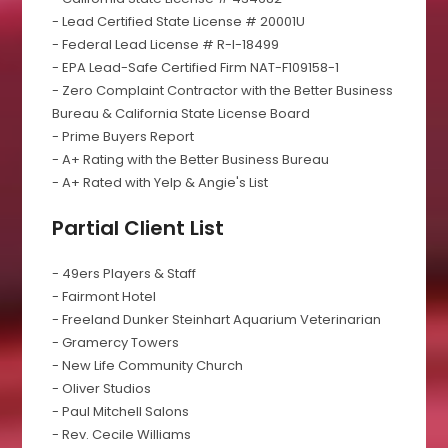
- Lead Certified State License # 20001U
- Federal Lead License # R-I-18499
- EPA Lead-Safe Certified Firm NAT-F109158-1
- Zero Complaint Contractor with the Better Business
Bureau & California State License Board
- Prime Buyers Report
- A+ Rating with the Better Business Bureau
- A+ Rated with Yelp & Angie's List
Partial Client List
- 49ers Players & Staff
- Fairmont Hotel
- Freeland Dunker Steinhart Aquarium Veterinarian
- Gramercy Towers
- New Life Community Church
- Oliver Studios
- Paul Mitchell Salons
- Rev. Cecile Williams