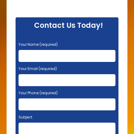
Contact Us Today!
P
Your Name (required)
l
e
a
s
Your Email (required)
e
l
e
Your Phone (required)
a
v
e
t
Subject
h
i
s