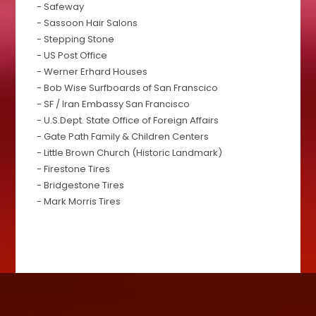
- Safeway
- Sassoon Hair Salons
- Stepping Stone
- US Post Office
- Werner Erhard Houses
- Bob Wise Surfboards of San Franscico
- SF / Iran Embassy San Francisco
- U.S.Dept. State Office of Foreign Affairs
- Gate Path Family & Children Centers
- Little Brown Church (Historic Landmark)
- Firestone Tires
- Bridgestone Tires
- Mark Morris Tires