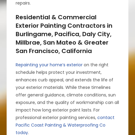
repairs.
Residential & Commercial
Exterior Painting Contractors in
Burlingame, Pacifica, Daly City,
Millbrae, San Mateo & Greater
San Francisco, California
Repainting your home’s exterior
on the right
schedule helps protect your investment,
enhances curb appeal, and extends the life of
your exterior materials. While these timelines
offer general guidance, climate conditions, sun
exposure, and the quality of workmanship can all
impact how long exterior paint lasts. For
professional exterior painting services,
contact
Pacific Coast Painting & Waterproofing Co
today
.