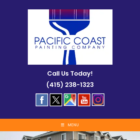
Skip
to
content
Call Us Today!
(415) 238-1323
MENU