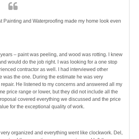
st Painting and Waterproofing made my home look even
years – paint was peeling, and wood was rotting. I knew
would do the job right. I was looking for a one stop
rienced contractor as well. I had interviewed other
 he was the one. During the estimate he was very
d repair. He listened to my concerns and answered all my
e price range or lower, but they did not include all the
proposal covered everything we discussed and the price
 value for the exceptional quality of work.
very organized and everything went like clockwork. Del,