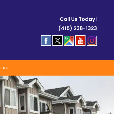
Call Us Today!
(415) 238-1323
T US