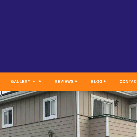
GALLERY
REVIEWS
BLOG
CONTAC