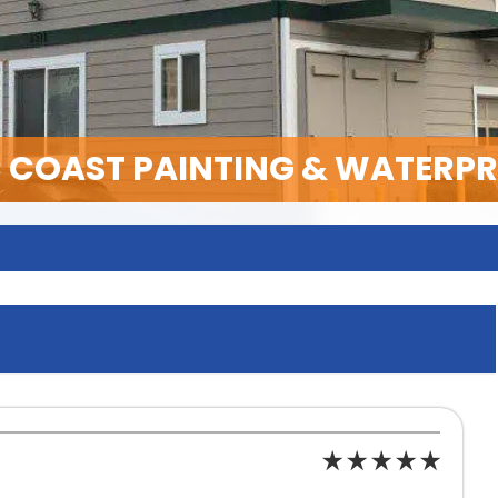
C COAST PAINTING & WATERP