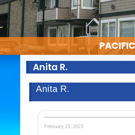
PACIFI
Anita R.
Anita R.
February 15, 2023