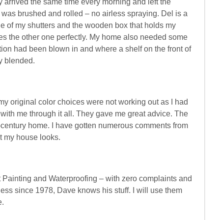
 arrived the same time every morning and left the
 was brushed and rolled – no airless spraying. Del is a
one of my shutters and the wooden box that holds my
ches the other one perfectly. My home also needed some
tion had been blown in and where a shelf on the front of
y blended.
y original color choices were not working out as I had
with me through it all. They gave me great advice. The
-century home. I have gotten numerous comments from
t my house looks.
 Painting and Waterproofing – with zero complaints and
ss since 1978, Dave knows his stuff. I will use them
e.