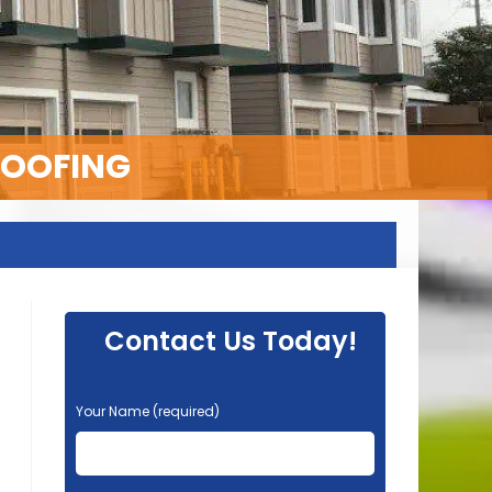
ROOFING
Contact Us Today!
P
Your Name (required)
l
e
a