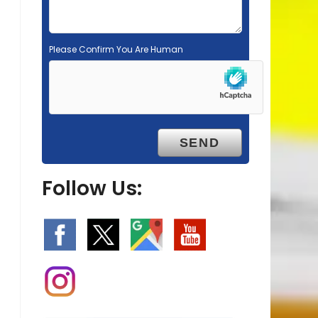
Please Confirm You Are Human
Follow Us: