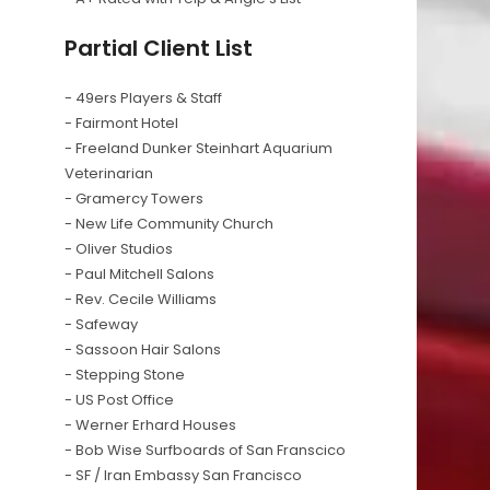
Partial Client List
- 49ers Players & Staff
- Fairmont Hotel
- Freeland Dunker Steinhart Aquarium
Veterinarian
- Gramercy Towers
- New Life Community Church
- Oliver Studios
- Paul Mitchell Salons
- Rev. Cecile Williams
- Safeway
- Sassoon Hair Salons
- Stepping Stone
- US Post Office
- Werner Erhard Houses
- Bob Wise Surfboards of San Franscico
- SF / Iran Embassy San Francisco