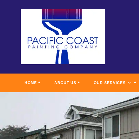
Skip
to
content
HOME
ABOUT US
OUR SERVICES