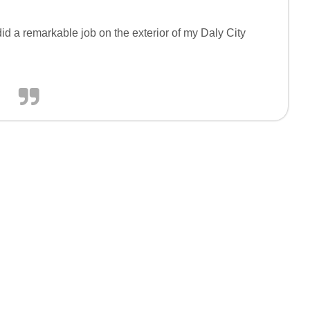
id a remarkable job on the exterior of my Daly City
.