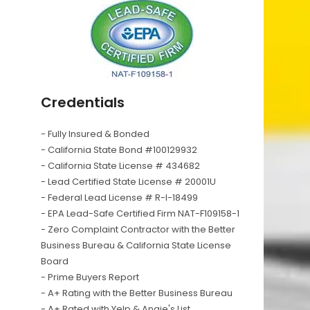
Credentials
- Fully Insured & Bonded
- California State Bond #100129932
- California State License # 434682
- Lead Certified State License # 20001U
- Federal Lead License # R-I-18499
- EPA Lead-Safe Certified Firm NAT-F109158-1
- Zero Complaint Contractor with the Better
Business Bureau & California State License
Board
- Prime Buyers Report
- A+ Rating with the Better Business Bureau
- A+ Rated with Yelp & Angie's List