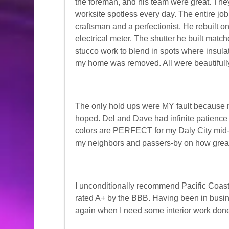
the foreman, and his team were great. They
worksite spotless every day. The entire job
craftsman and a perfectionist. He rebuilt 
electrical meter. The shutter he built mat
stucco work to blend in spots where insula
my home was removed. All were beautifull
The only hold ups were MY fault because m
hoped. Del and Dave had infinite patience 
colors are PERFECT for my Daly City mid
my neighbors and passers-by on how grea
I unconditionally recommend Pacific Coast
rated A+ by the BBB. Having been in busine
again when I need some interior work don