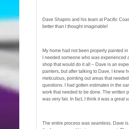
Dave Shapiro and his team at Pacific Coa
better than I thought imaginable!
My home had not been properly painted in 
I needed someone who was experienced and 
shop that would do it all – Dave is an expe
painters, but after talking to Dave, I knew
meticulous, pointing out areas that neede
questions. I had gotten estimates in the sam
work that needed to be done. The written 
was very fair. In fact, I think it was a great
The entire process was seamless. Dave is 