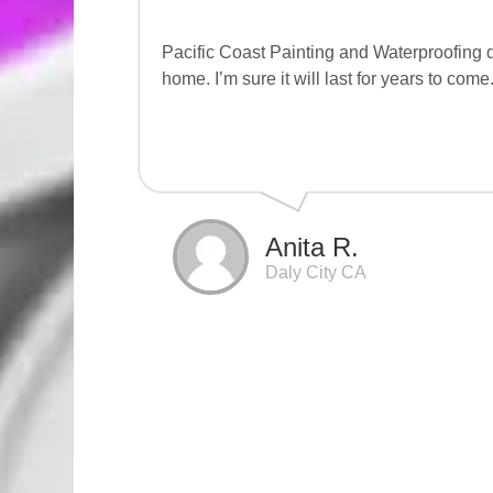
Pacific Coast Painting and Waterproofing d
home. I’m sure it will last for years to come
Anita R.
Daly City CA