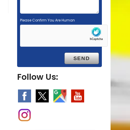
Please Confirm You Are Human
Follow Us: