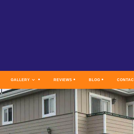
GALLERY
REVIEWS
BLOG
CONTAC