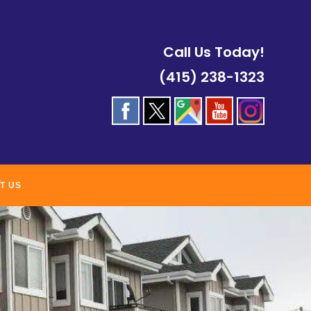
Call Us Today!
(415) 238-1323
T US