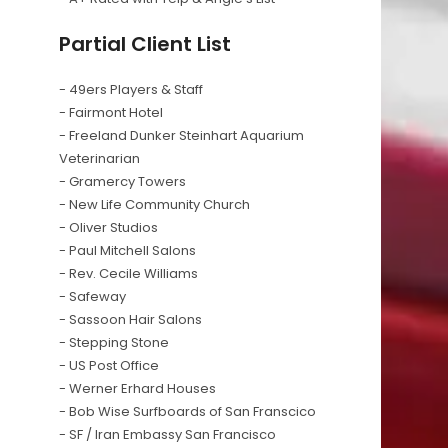
Partial Client List
- 49ers Players & Staff
- Fairmont Hotel
- Freeland Dunker Steinhart Aquarium
Veterinarian
- Gramercy Towers
- New Life Community Church
- Oliver Studios
- Paul Mitchell Salons
- Rev. Cecile Williams
- Safeway
- Sassoon Hair Salons
- Stepping Stone
- US Post Office
- Werner Erhard Houses
- Bob Wise Surfboards of San Franscico
- SF / Iran Embassy San Francisco