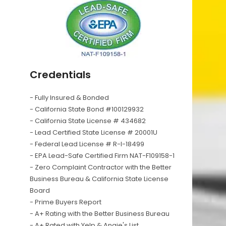
Credentials
- Fully Insured & Bonded
- California State Bond #100129932
- California State License # 434682
- Lead Certified State License # 20001U
- Federal Lead License # R-I-18499
- EPA Lead-Safe Certified Firm NAT-F109158-1
- Zero Complaint Contractor with the Better
Business Bureau & California State License
Board
- Prime Buyers Report
- A+ Rating with the Better Business Bureau
- A+ Rated with Yelp & Angie's List