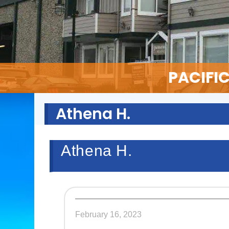
PACIFI
Athena H.
Athena H.
February 16, 2023