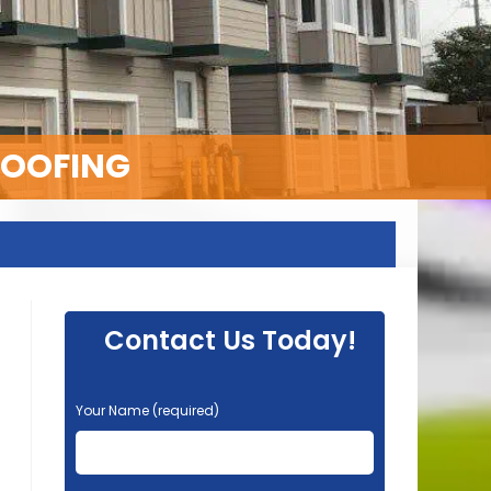
ROOFING
Contact Us Today!
P
Your Name (required)
l
e
a