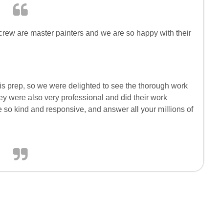
crew are master painters and we are so happy with their
 is prep, so we were delighted to see the thorough work
ey were also very professional and did their work
 so kind and responsive, and answer all your millions of