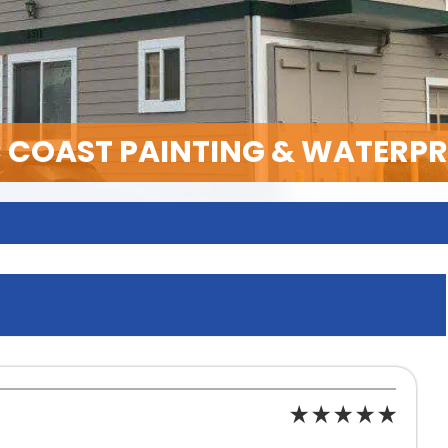
C COAST PAINTING & WATERP