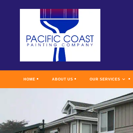
Skip
to
content
HOME
ABOUT US
OUR SERVICES