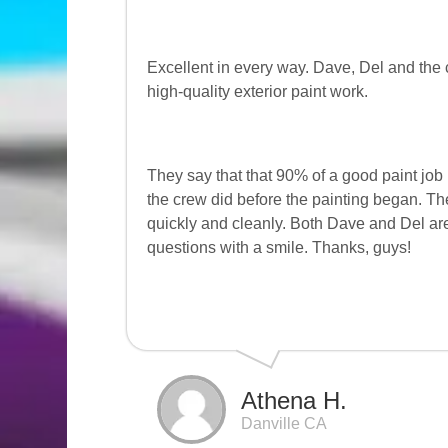
Excellent in every way. Dave, Del and the 
high-quality exterior paint work.
They say that that 90% of a good paint job
the crew did before the painting began. Th
quickly and cleanly. Both Dave and Del are
questions with a smile. Thanks, guys!
Athena H.
Danville CA