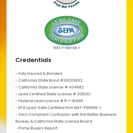
Credentials
- Fully Insured & Bonded
- California State Bond #100129932
- California State License # 434682
- Lead Certified State License # 20001U
- Federal Lead License # R-I-18499
- EPA Lead-Safe Certified Firm NAT-F109158-1
- Zero Complaint Contractor with the Better Business
Bureau & California State License Board
- Prime Buyers Report