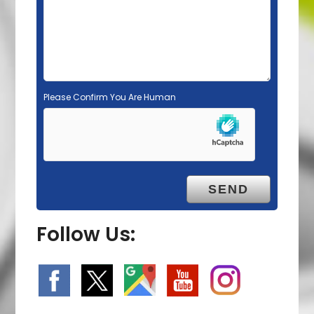
p
t
y
.
Please Confirm You Are Human
Follow Us: