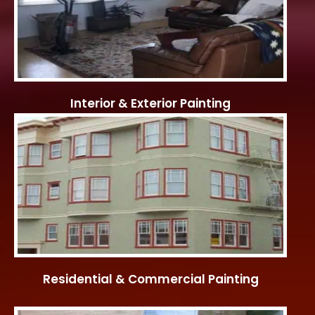
Interior & Exterior Painting
Residential & Commercial Painting