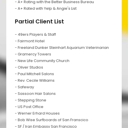
- A+ Rating with the Better Business Bureau
- A+ Rated with Yelp & Angie's List
Partial Client List
- 49ers Players & Staff
- Fairmont Hotel
- Freeland Dunker Steinhart Aquarium Veterinarian
- Gramercy Towers
- New Life Community Church
- Oliver Studios
- Paul Mitchell Salons
- Rev. Cecile Williams
- Safeway
- Sassoon Hair Salons
- Stepping Stone
- US Post Office
- Werner Erhard Houses
- Bob Wise Surfboards of San Franscico
- SF / Iran Embassy San Francisco