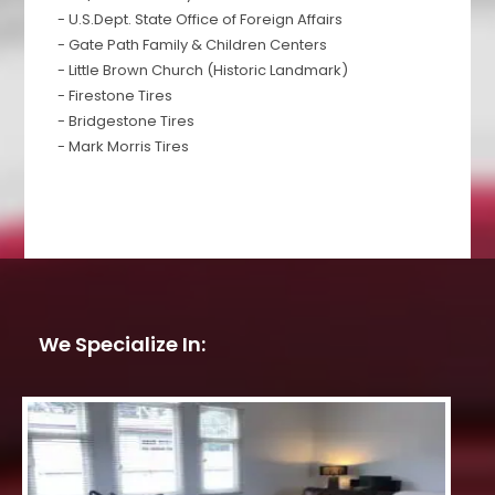
- U.S.Dept. State Office of Foreign Affairs
- Gate Path Family & Children Centers
- Little Brown Church (Historic Landmark)
- Firestone Tires
- Bridgestone Tires
- Mark Morris Tires
We Specialize In: