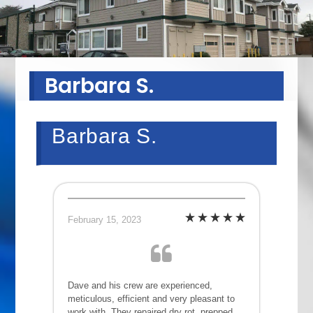
Barbara S.
Barbara S.
February 15, 2023
Dave and his crew are experienced,
meticulous, efficient and very pleasant to
work with. They repaired dry rot, prepped