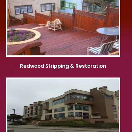
Redwood Stripping & Restoration