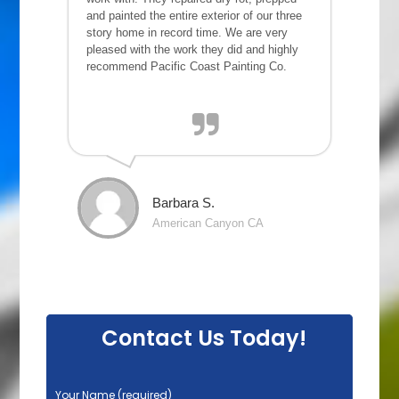
and painted the entire exterior of our three
story home in record time. We are very
pleased with the work they did and highly
recommend Pacific Coast Painting Co.
Barbara S.
American Canyon CA
Contact Us Today!
P
Your Name (required)