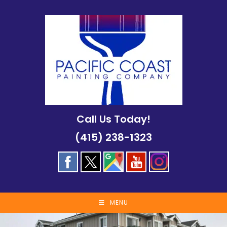
Skip
to
content
Call Us Today!
(415) 238-1323
MENU