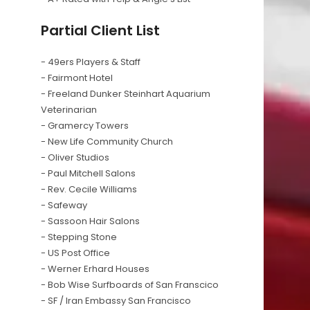
Partial Client List
- 49ers Players & Staff
- Fairmont Hotel
- Freeland Dunker Steinhart Aquarium
Veterinarian
- Gramercy Towers
- New Life Community Church
- Oliver Studios
- Paul Mitchell Salons
- Rev. Cecile Williams
- Safeway
- Sassoon Hair Salons
- Stepping Stone
- US Post Office
- Werner Erhard Houses
- Bob Wise Surfboards of San Franscico
- SF / Iran Embassy San Francisco