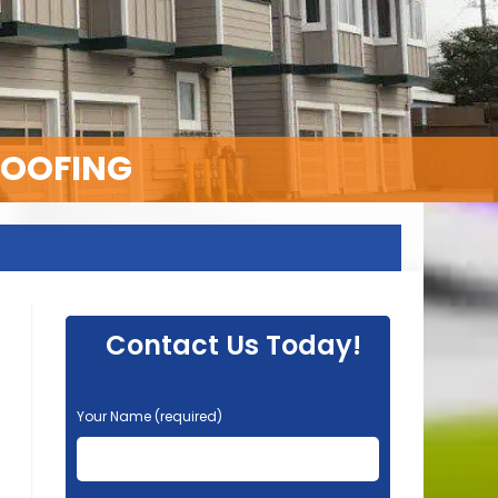
ROOFING
Contact Us Today!
P
Your Name (required)
l
e
a