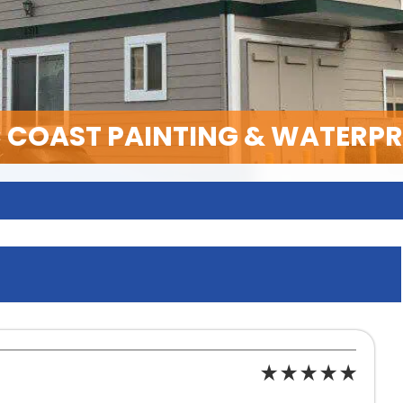
C COAST PAINTING & WATERP