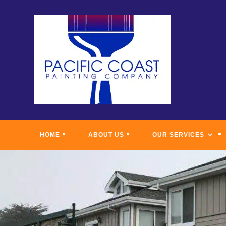
Skip
to
content
HOME
ABOUT US
OUR SERVICES