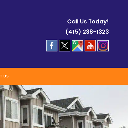
Call Us Today!
(415) 238-1323
T US