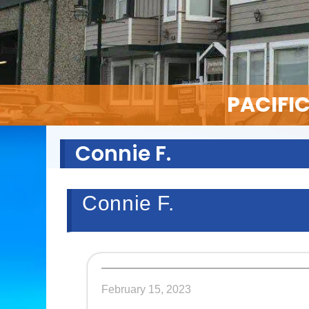
PACIFI
Connie F.
Connie F.
February 15, 2023