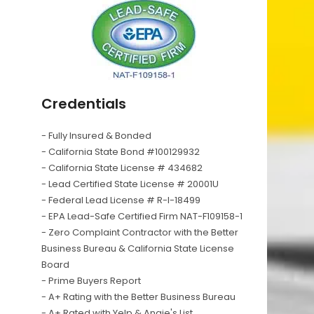
Credentials
- Fully Insured & Bonded
- California State Bond #100129932
- California State License # 434682
- Lead Certified State License # 20001U
- Federal Lead License # R-I-18499
- EPA Lead-Safe Certified Firm NAT-F109158-1
- Zero Complaint Contractor with the Better
Business Bureau & California State License
Board
- Prime Buyers Report
- A+ Rating with the Better Business Bureau
- A+ Rated with Yelp & Angie's List