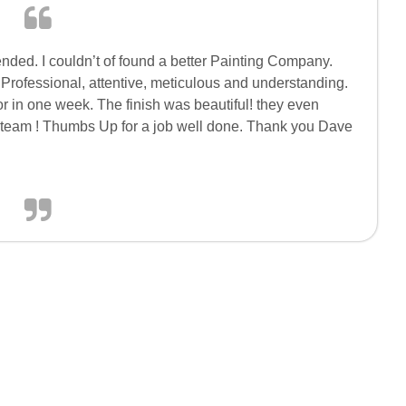
nded. I couldn’t of found a better Painting Company.
Professional, attentive, meticulous and understanding.
r in one week. The finish was beautiful! they even
team ! Thumbs Up for a job well done. Thank you Dave