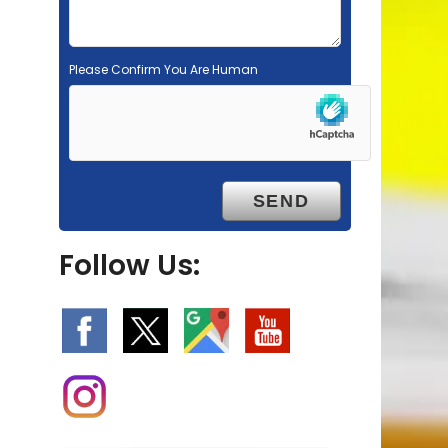
Please Confirm You Are Human
Follow Us: