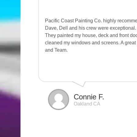
Pacific Coast Painting Co. highly recomme
Dave, Dell and his crew were exceptional. 
They painted my house, deck and front doo
cleaned my windows and screens. A great 
and Team.
Connie F.
Oakland CA