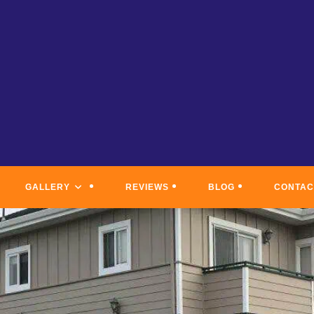
GALLERY
REVIEWS
BLOG
CONTAC