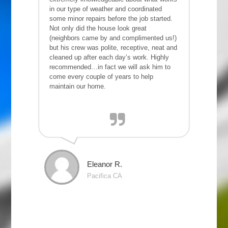
in our type of weather and coordinated
some minor repairs before the job started.
Not only did the house look great
(neighbors came by and complimented us!)
but his crew was polite, receptive, neat and
cleaned up after each day’s work. Highly
recommended…in fact we will ask him to
come every couple of years to help
maintain our home.
Eleanor R.
Pacifica CA