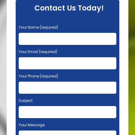
Contact Us Today!
P
Your Name (required)
l
e
a
s
Your Email (required)
e
l
e
Your Phone (required)
a
v
e
t
Subject
h
i
s
f
Your Message
i
e