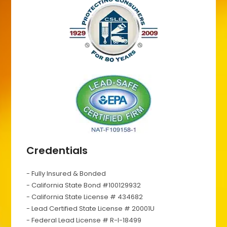
Credentials
- Fully Insured & Bonded
- California State Bond #100129932
- California State License # 434682
- Lead Certified State License # 20001U
- Federal Lead License # R-I-18499