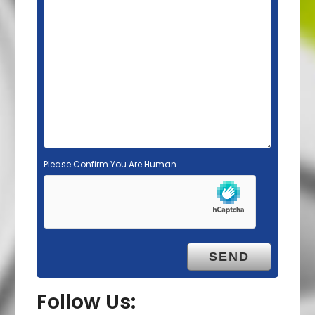
l
d
e
m
p
t
y
.
Please Confirm You Are Human
Follow Us: