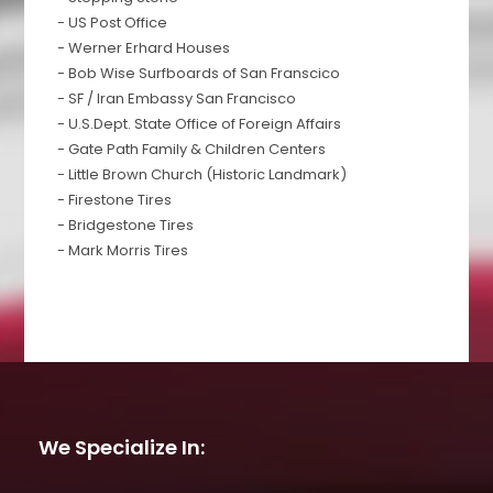
- US Post Office
- Werner Erhard Houses
- Bob Wise Surfboards of San Franscico
- SF / Iran Embassy San Francisco
- U.S.Dept. State Office of Foreign Affairs
- Gate Path Family & Children Centers
- Little Brown Church (Historic Landmark)
- Firestone Tires
- Bridgestone Tires
- Mark Morris Tires
We Specialize In: