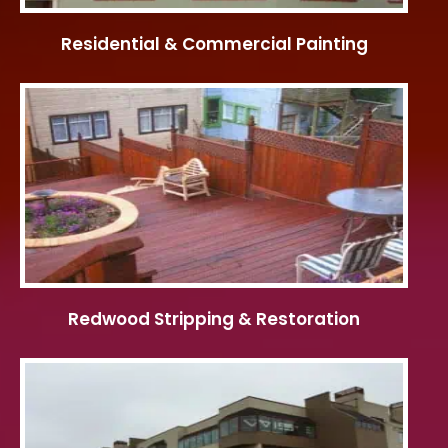
Residential & Commercial Painting
Redwood Stripping & Restoration