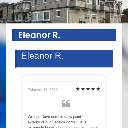
Eleanor R.
Eleanor R.
February 16, 2023
We had Dave and his crew paint the
exterior of our Pacifica home. He is
extremely knowledgeable about what works