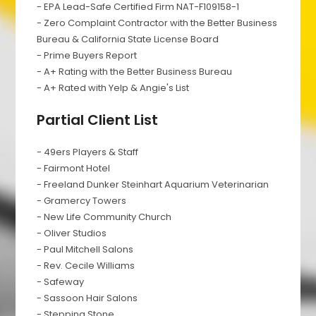
- EPA Lead-Safe Certified Firm NAT-F109158-1
- Zero Complaint Contractor with the Better Business
Bureau & California State License Board
- Prime Buyers Report
- A+ Rating with the Better Business Bureau
- A+ Rated with Yelp & Angie's List
Partial Client List
- 49ers Players & Staff
- Fairmont Hotel
- Freeland Dunker Steinhart Aquarium Veterinarian
- Gramercy Towers
- New Life Community Church
- Oliver Studios
- Paul Mitchell Salons
- Rev. Cecile Williams
- Safeway
- Sassoon Hair Salons
- Stepping Stone