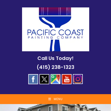
Skip
to
content
Call Us Today!
(415) 238-1323
MENU