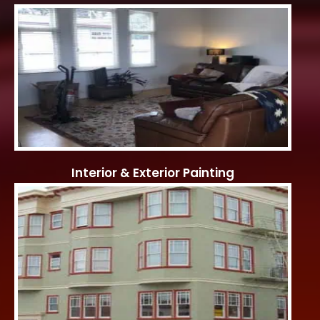
Interior & Exterior Painting