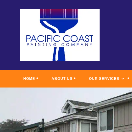
Skip
to
content
HOME
ABOUT US
OUR SERVICES