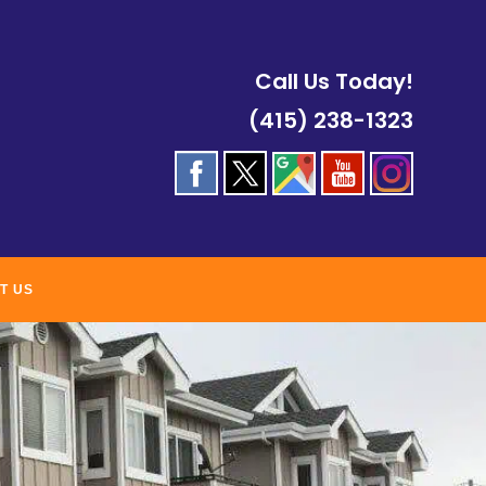
Call Us Today!
(415) 238-1323
T US