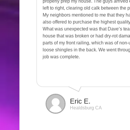
properly prep my house. The guys arrived 
left to right, clearing old calk between the
My neighbors mentioned to me that they h
also offered to purchase the highest qualit
What was unexpected was that Dave’s te
house that was broken or had dry-rot dama
parts of my front railing, which was of no
loose shingles in the back. We went throug
job was complete.
Eric E.
Healdsburg CA