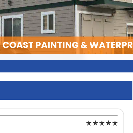
C COAST PAINTING & WATERP