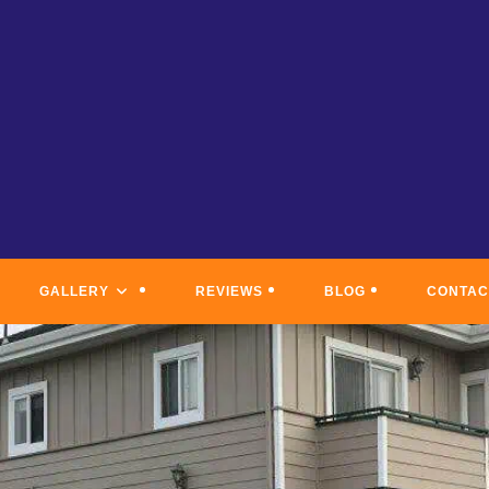
GALLERY
REVIEWS
BLOG
CONTAC