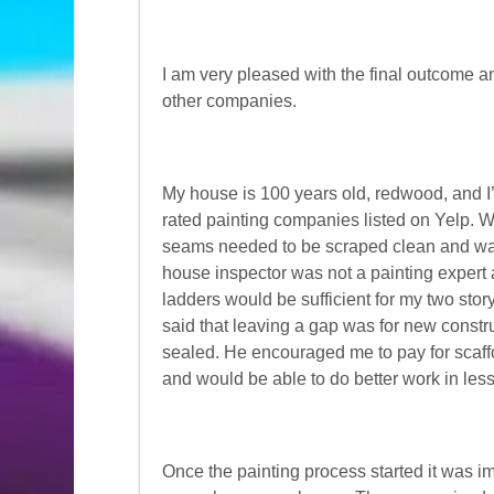
I am very pleased with the final outcome a
other companies.
My house is 100 years old, redwood, and I’
rated painting companies listed on Yelp. W
seams needed to be scraped clean and wate
house inspector was not a painting expert 
ladders would be sufficient for my two sto
said that leaving a gap was for new const
sealed. He encouraged me to pay for scaffo
and would be able to do better work in less
Once the painting process started it was i