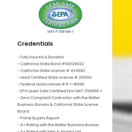
Credentials
- Fully Insured & Bonded
- California State Bond #100129932
- California State License # 434682
- Lead Certified State License # 20001U
- Federal Lead License # R-I-18499
- EPA Lead-Safe Certified Firm NAT-F109158-1
- Zero Complaint Contractor with the Better
Business Bureau & California State License
Board
- Prime Buyers Report
- A+ Rating with the Better Business Bureau
- A+ Rated with Yelp & Angie's List