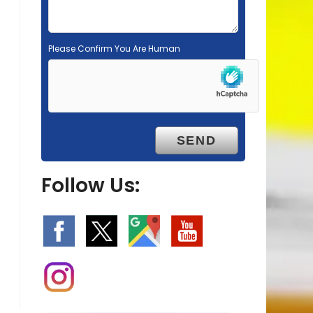
Please Confirm You Are Human
Follow Us: