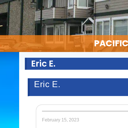
PACIFI
Eric E.
Eric E.
February 15, 2023