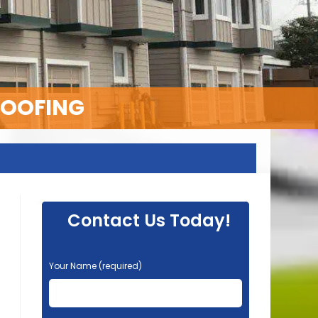
ROOFING
Contact Us Today!
P
Your Name (required)
l
e
a