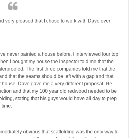
nd very pleased that I chose to work with Dave over
ve never painted a house before. I interviewed four top
hen I bought my house the inspector told me that the
rproofed. The first three companies told me that the
and that the seams should be left with a gap and that
ry house. Dave gave me a very different proposal. He
ruction and that my 100 year old redwood needed to be
lding, stating that his guys would have all day to prep
 time.
mmediately obvious that scaffolding was the only way to