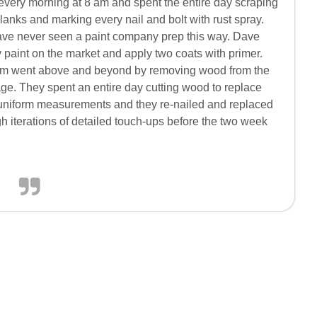
every morning at 8 am and spent the entire day scraping
 planks and marking every nail and bolt with rust spray.
ave never seen a paint company prep this way. Dave
y paint on the market and apply two coats with primer.
am went above and beyond by removing wood from the
ge. They spent an entire day cutting wood to replace
n-uniform measurements and they re-nailed and replaced
h iterations of detailed touch-ups before the two week