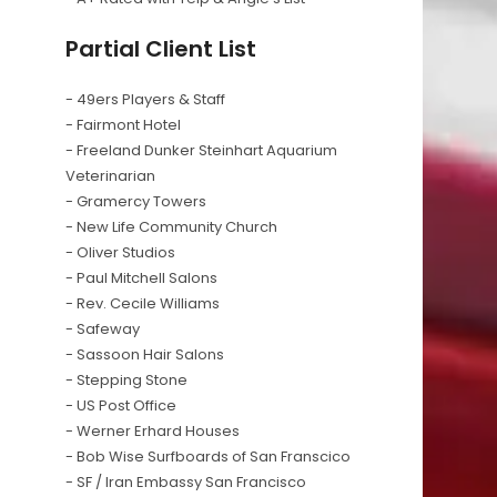
Partial Client List
- 49ers Players & Staff
- Fairmont Hotel
- Freeland Dunker Steinhart Aquarium
Veterinarian
- Gramercy Towers
- New Life Community Church
- Oliver Studios
- Paul Mitchell Salons
- Rev. Cecile Williams
- Safeway
- Sassoon Hair Salons
- Stepping Stone
- US Post Office
- Werner Erhard Houses
- Bob Wise Surfboards of San Franscico
- SF / Iran Embassy San Francisco