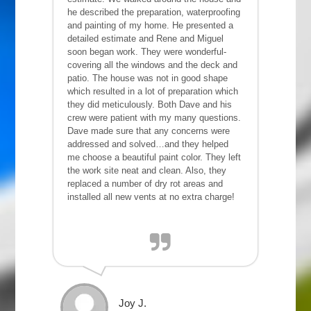
he described the preparation, waterproofing
and painting of my home. He presented a
detailed estimate and Rene and Miguel
soon began work. They were wonderful-
covering all the windows and the deck and
patio. The house was not in good shape
which resulted in a lot of preparation which
they did meticulously. Both Dave and his
crew were patient with my many questions.
Dave made sure that any concerns were
addressed and solved…and they helped
me choose a beautiful paint color. They left
the work site neat and clean. Also, they
replaced a number of dry rot areas and
installed all new vents at no extra charge!
Joy J.