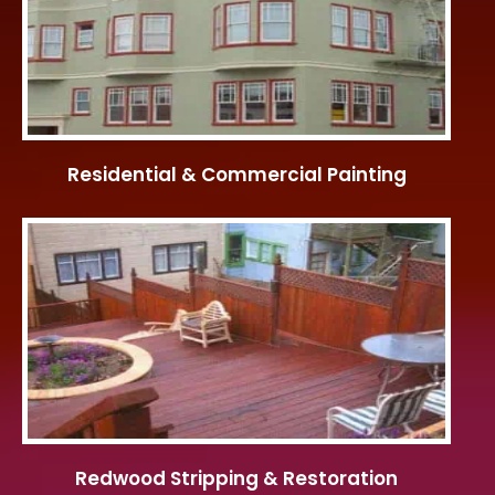
Residential & Commercial Painting
Redwood Stripping & Restoration