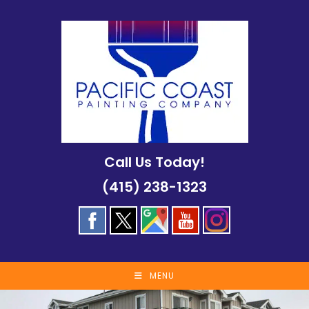
Skip
to
content
Call Us Today!
(415) 238-1323
MENU