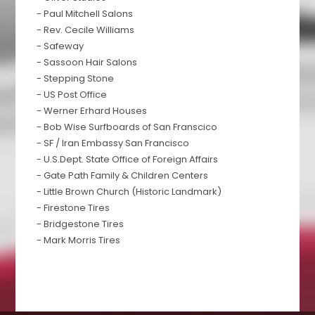
- Paul Mitchell Salons
- Rev. Cecile Williams
- Safeway
- Sassoon Hair Salons
- Stepping Stone
- US Post Office
- Werner Erhard Houses
- Bob Wise Surfboards of San Franscico
- SF / Iran Embassy San Francisco
- U.S.Dept. State Office of Foreign Affairs
- Gate Path Family & Children Centers
- Little Brown Church (Historic Landmark)
- Firestone Tires
- Bridgestone Tires
- Mark Morris Tires