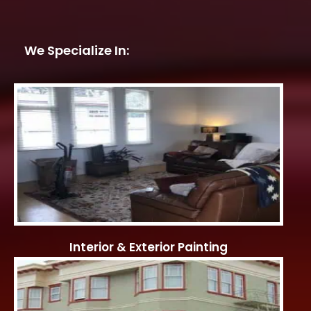
We Specialize In:
Interior & Exterior Painting