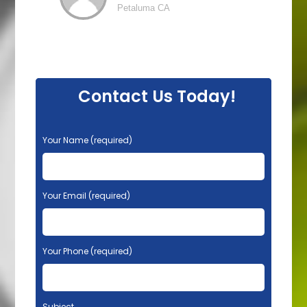
Petaluma CA
Contact Us Today!
P
Your Name (required)
l
e
a
s
Your Email (required)
e
l
e
Your Phone (required)
a
v
e
t
Subject