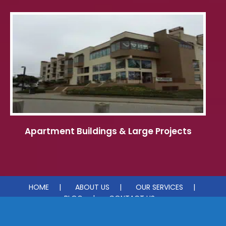
Apartment Buildings & Large Projects
HOME
ABOUT US
OUR SERVICES
BLOG
CONTACT US
© 2026 Pacific Coast Painting & Waterproofing. All rights reserved.