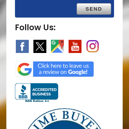
Follow Us: