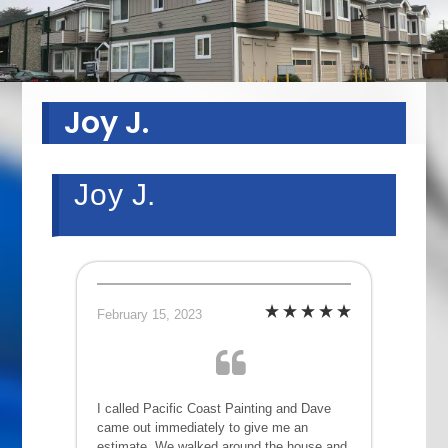
Joy J.
Joy J.
February 15, 2023
I called Pacific Coast Painting and Dave
came out immediately to give me an
estimate. We walked around the house and