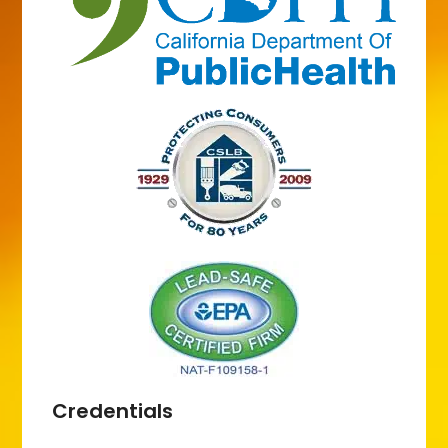
Credentials