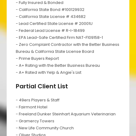
- Fully Insured & Bonded
- California State Bond #100129932
- California State License # 434682
- Lead Certified State License # 20001U
- Federal Lead License # R-I-18499
- EPA Lead-Safe Certified Firm NAT-F109158-1
- Zero Complaint Contractor with the Better Business
Bureau & California State License Board
- Prime Buyers Report
- A+ Rating with the Better Business Bureau
- A+ Rated with Yelp & Angie's List
Partial Client List
- 49ers Players & Staff
- Fairmont Hotel
- Freeland Dunker Steinhart Aquarium Veterinarian
- Gramercy Towers
- New Life Community Church
- Oliver Studios