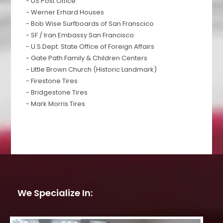
- US Post Office
- Werner Erhard Houses
- Bob Wise Surfboards of San Franscico
- SF / Iran Embassy San Francisco
- U.S.Dept. State Office of Foreign Affairs
- Gate Path Family & Children Centers
- Little Brown Church (Historic Landmark)
- Firestone Tires
- Bridgestone Tires
- Mark Morris Tires
We Specialize In: