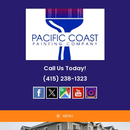
Skip
to
content
Call Us Today!
(415) 238-1323
MENU