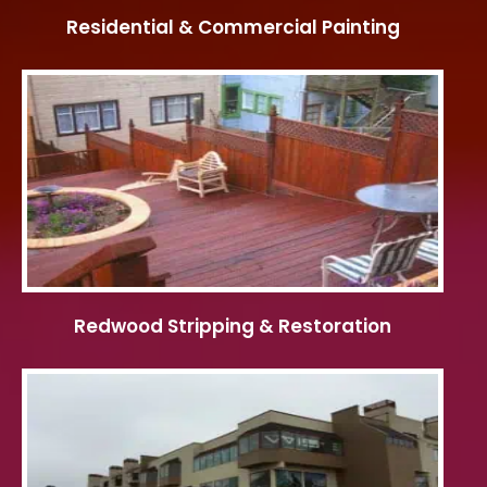
Residential & Commercial Painting
Redwood Stripping & Restoration