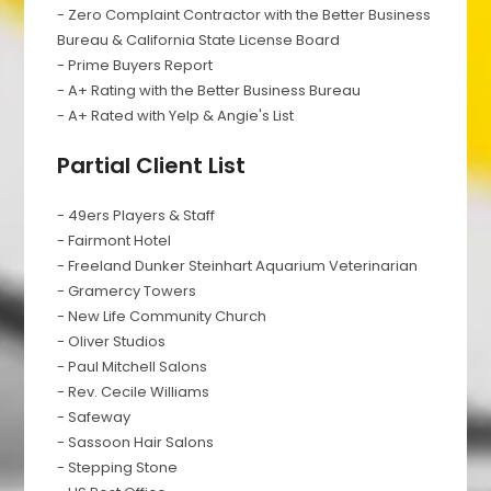
- Zero Complaint Contractor with the Better Business
Bureau & California State License Board
- Prime Buyers Report
- A+ Rating with the Better Business Bureau
- A+ Rated with Yelp & Angie's List
Partial Client List
- 49ers Players & Staff
- Fairmont Hotel
- Freeland Dunker Steinhart Aquarium Veterinarian
- Gramercy Towers
- New Life Community Church
- Oliver Studios
- Paul Mitchell Salons
- Rev. Cecile Williams
- Safeway
- Sassoon Hair Salons
- Stepping Stone