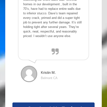
homes in our development , built in the
70’s, have had to replace entire walls due
to inferior stucco. Dave’s team repaired
every crack, primed and did a super tight
job to prevent any further damage. It’s still
holding tight after several years. They’re
quick, neat, respectful, and reasonably
priced. I wouldn’t use anyone else.
Kristin M.
Belmont CA