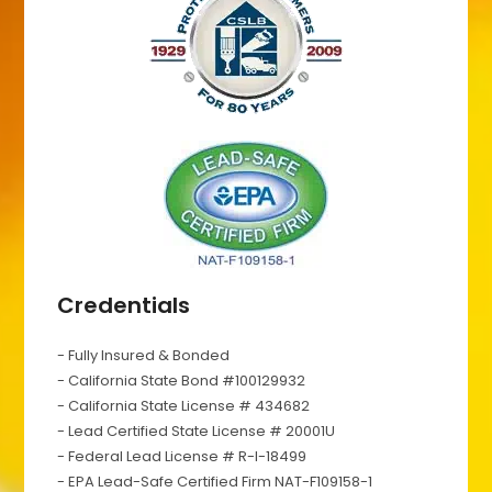
Credentials
- Fully Insured & Bonded
- California State Bond #100129932
- California State License # 434682
- Lead Certified State License # 20001U
- Federal Lead License # R-I-18499
- EPA Lead-Safe Certified Firm NAT-F109158-1