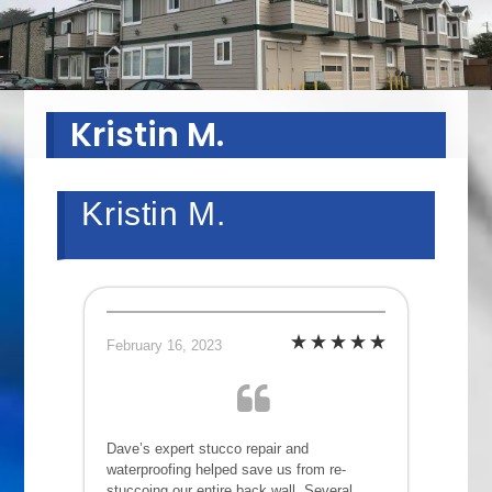
Kristin M.
Kristin M.
February 16, 2023
Dave’s expert stucco repair and
waterproofing helped save us from re-
stuccoing our entire back wall. Several