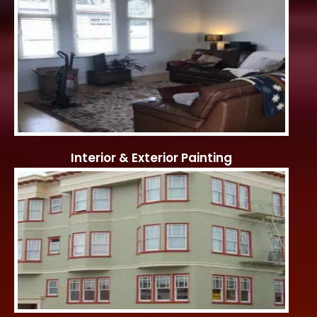
Interior & Exterior Painting