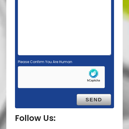
d
e
m
p
t
y
.
Please Confirm You Are Human
Follow Us: