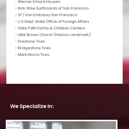
- Werner Erhard Houses
- Bob Wise Surfboards of San Franscico
- SF / Iran Embassy San Francisco
- U.S.Dept. State Office of Foreign Affairs
- Gate Path Family & Children Centers
- Little Brown Church (Historic Landmark)
- Firestone Tires
- Bridgestone Tires
- Mark Morris Tires
We Specialize In: