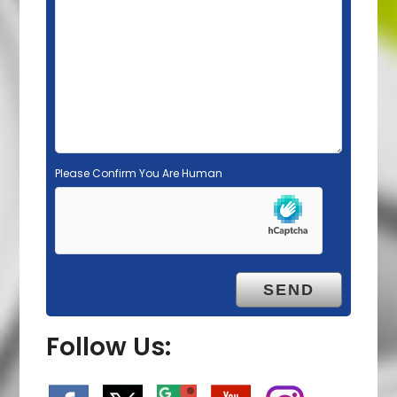
e
m
p
t
y
.
Please Confirm You Are Human
Follow Us: