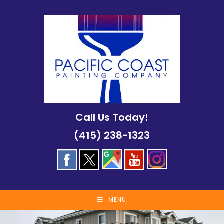
Skip
to
content
Call Us Today!
(415) 238-1323
MENU