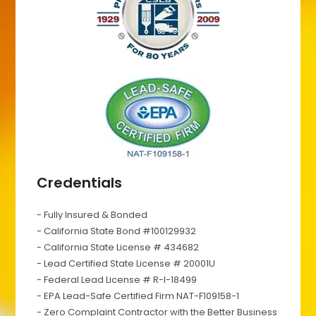
Credentials
- Fully Insured & Bonded
- California State Bond #100129932
- California State License # 434682
- Lead Certified State License # 20001U
- Federal Lead License # R-I-18499
- EPA Lead-Safe Certified Firm NAT-F109158-1
- Zero Complaint Contractor with the Better Business