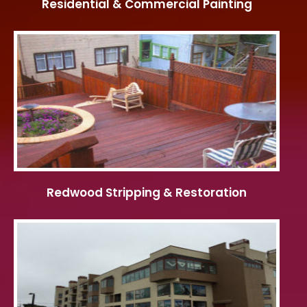
Residential & Commercial Painting
Redwood Stripping & Restoration