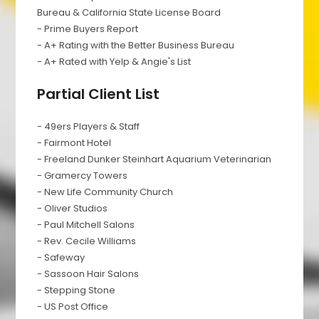
Bureau & California State License Board
- Prime Buyers Report
- A+ Rating with the Better Business Bureau
- A+ Rated with Yelp & Angie's List
Partial Client List
- 49ers Players & Staff
- Fairmont Hotel
- Freeland Dunker Steinhart Aquarium Veterinarian
- Gramercy Towers
- New Life Community Church
- Oliver Studios
- Paul Mitchell Salons
- Rev. Cecile Williams
- Safeway
- Sassoon Hair Salons
- Stepping Stone
- US Post Office