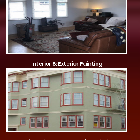
Interior & Exterior Painting