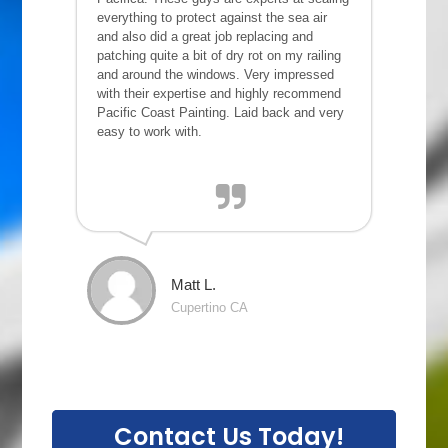
everything to protect against the sea air
and also did a great job replacing and
patching quite a bit of dry rot on my railing
and around the windows. Very impressed
with their expertise and highly recommend
Pacific Coast Painting. Laid back and very
easy to work with.
Matt L.
Cupertino CA
Contact Us Today!