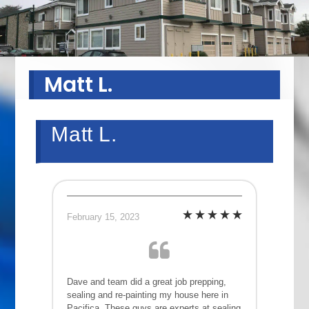
Matt L.
Matt L.
February 15, 2023
Dave and team did a great job prepping,
sealing and re-painting my house here in
Pacifica. These guys are experts at sealing