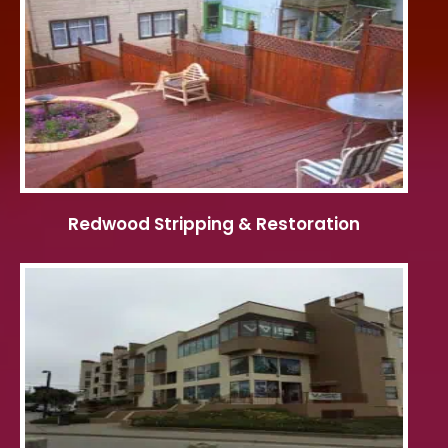
Redwood Stripping & Restoration