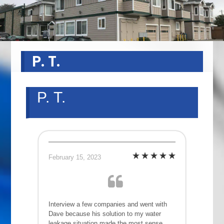
P. T.
P. T.
February 15, 2023
Interview a few companies and went with
Dave because his solution to my water
leakage situation made the most sense.