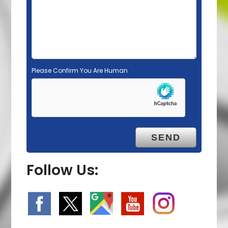
p
t
y
.
Please Confirm You Are Human
Follow Us: