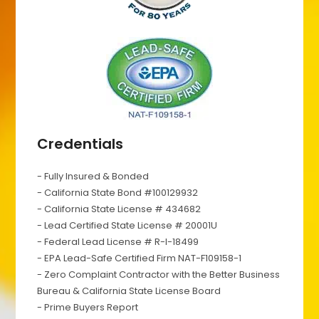
Credentials
- Fully Insured & Bonded
- California State Bond #100129932
- California State License # 434682
- Lead Certified State License # 20001U
- Federal Lead License # R-I-18499
- EPA Lead-Safe Certified Firm NAT-F109158-1
- Zero Complaint Contractor with the Better Business
Bureau & California State License Board
- Prime Buyers Report