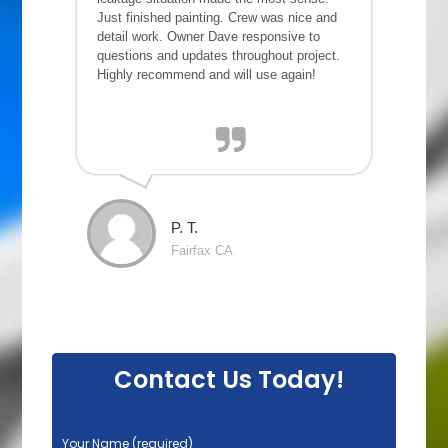
Just finished painting. Crew was nice and
detail work. Owner Dave responsive to
questions and updates throughout project.
Highly recommend and will use again!
P. T.
Fairfax CA
Contact Us Today!
P
Your Name (required)