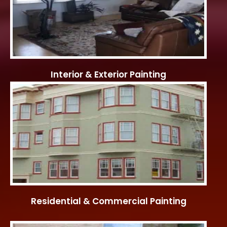
Interior & Exterior Painting
Residential & Commercial Painting