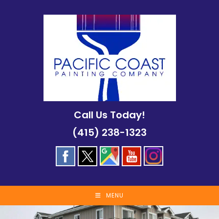
Skip
to
content
Call Us Today!
(415) 238-1323
MENU