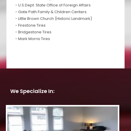
- U.S.Dept. State Office of Foreign Affairs
- Gate Path Family & Children Centers
- Little Brown Church (Historic Landmark)
- Firestone Tires
- Bridgestone Tires
- Mark Morris Tires
We Specialize In: