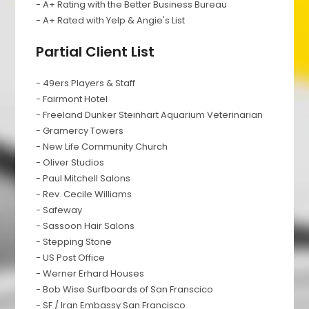
- A+ Rating with the Better Business Bureau
- A+ Rated with Yelp & Angie's List
Partial Client List
- 49ers Players & Staff
- Fairmont Hotel
- Freeland Dunker Steinhart Aquarium Veterinarian
- Gramercy Towers
- New Life Community Church
- Oliver Studios
- Paul Mitchell Salons
- Rev. Cecile Williams
- Safeway
- Sassoon Hair Salons
- Stepping Stone
- US Post Office
- Werner Erhard Houses
- Bob Wise Surfboards of San Franscico
- SF / Iran Embassy San Francisco