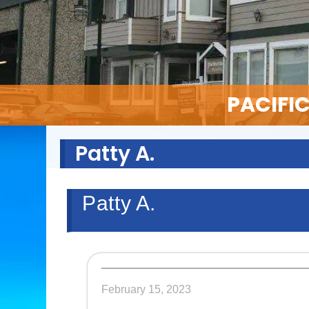
PACIFI
Patty A.
Patty A.
February 15, 2023