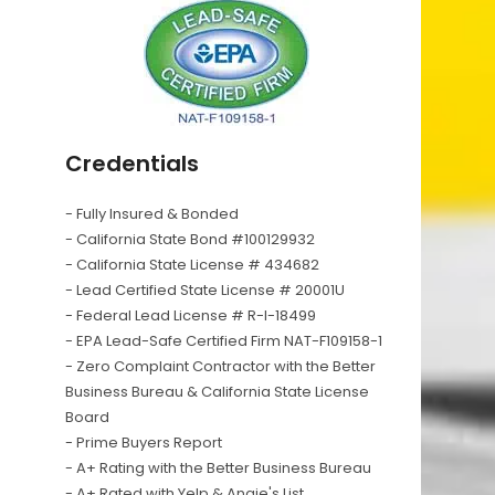
Credentials
- Fully Insured & Bonded
- California State Bond #100129932
- California State License # 434682
- Lead Certified State License # 20001U
- Federal Lead License # R-I-18499
- EPA Lead-Safe Certified Firm NAT-F109158-1
- Zero Complaint Contractor with the Better
Business Bureau & California State License
Board
- Prime Buyers Report
- A+ Rating with the Better Business Bureau
- A+ Rated with Yelp & Angie's List