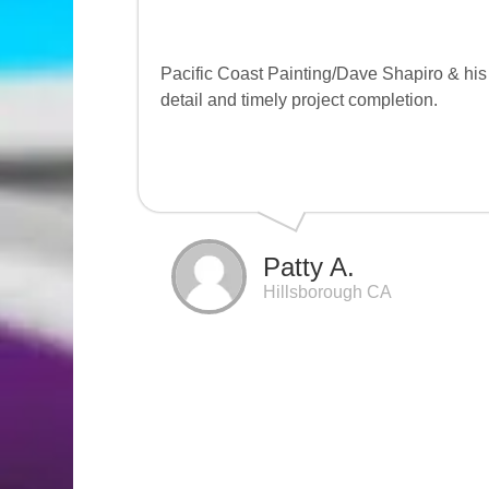
Pacific Coast Painting/Dave Shapiro & his t
detail and timely project completion.
Patty A.
Hillsborough CA