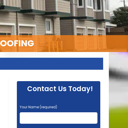
ROOFING
Contact Us Today!
P
Your Name (required)
l
e
a