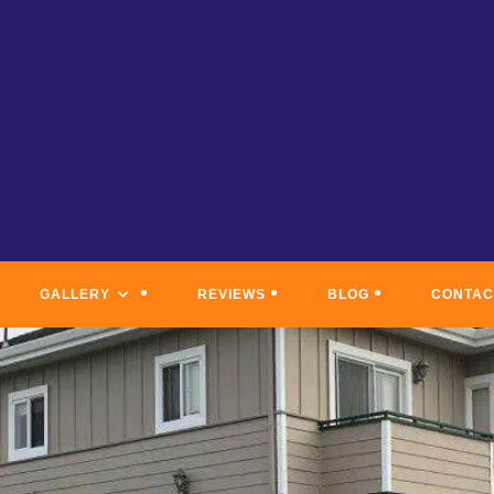
GALLERY
REVIEWS
BLOG
CONTAC