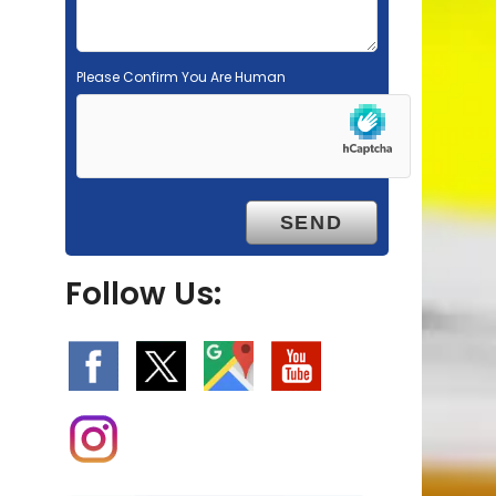
Please Confirm You Are Human
Follow Us: