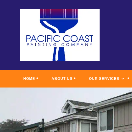
Skip
to
content
HOME
ABOUT US
OUR SERVICES