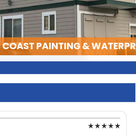
C COAST PAINTING & WATERP