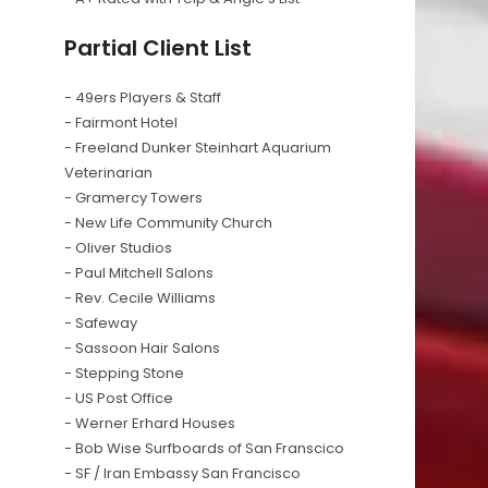
Partial Client List
- 49ers Players & Staff
- Fairmont Hotel
- Freeland Dunker Steinhart Aquarium
Veterinarian
- Gramercy Towers
- New Life Community Church
- Oliver Studios
- Paul Mitchell Salons
- Rev. Cecile Williams
- Safeway
- Sassoon Hair Salons
- Stepping Stone
- US Post Office
- Werner Erhard Houses
- Bob Wise Surfboards of San Franscico
- SF / Iran Embassy San Francisco