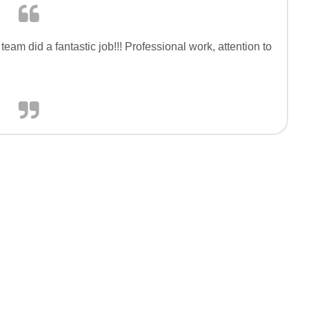
eam did a fantastic job!!! Professional work, attention to