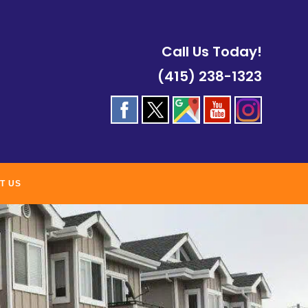
Call Us Today!
(415) 238-1323
T US