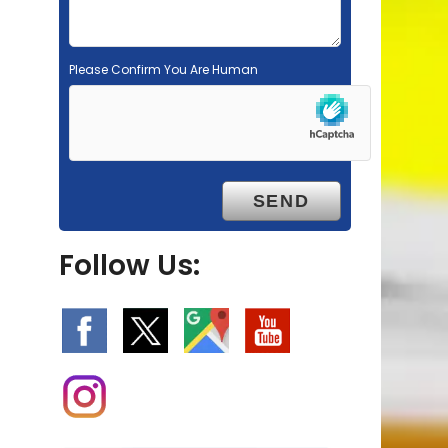
Please Confirm You Are Human
Follow Us: