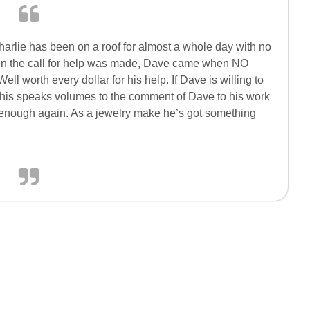
Charlie has been on a roof for almost a whole day with no
hen the call for help was made, Dave came when NO
 worth every dollar for his help. If Dave is willing to
this speaks volumes to the comment of Dave to his work
 enough again. As a jewelry make he’s got something