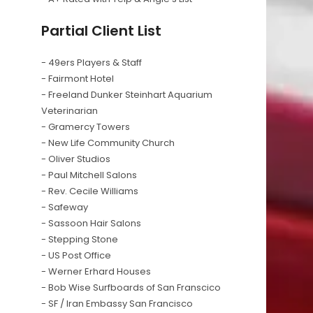
Partial Client List
- 49ers Players & Staff
- Fairmont Hotel
- Freeland Dunker Steinhart Aquarium
Veterinarian
- Gramercy Towers
- New Life Community Church
- Oliver Studios
- Paul Mitchell Salons
- Rev. Cecile Williams
- Safeway
- Sassoon Hair Salons
- Stepping Stone
- US Post Office
- Werner Erhard Houses
- Bob Wise Surfboards of San Franscico
- SF / Iran Embassy San Francisco