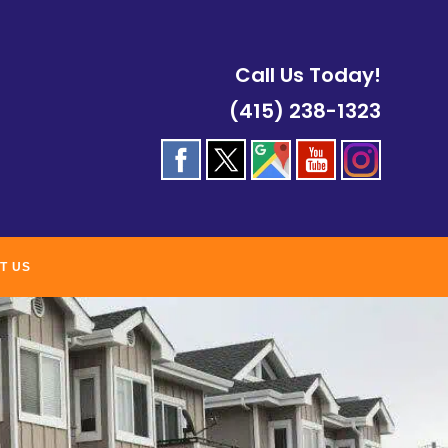
Call Us Today!
(415) 238-1323
T US