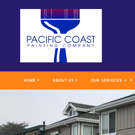
Skip
to
content
HOME
ABOUT US
OUR SERVICES