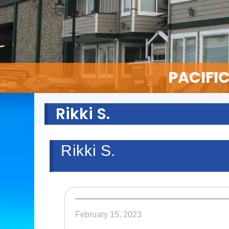
PACIFI
Rikki S.
Rikki S.
February 15, 2023