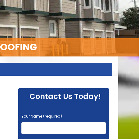
ROOFING
Contact Us Today!
P
Your Name (required)
l
e
a