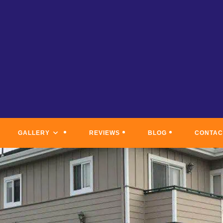
GALLERY
REVIEWS
BLOG
CONTAC