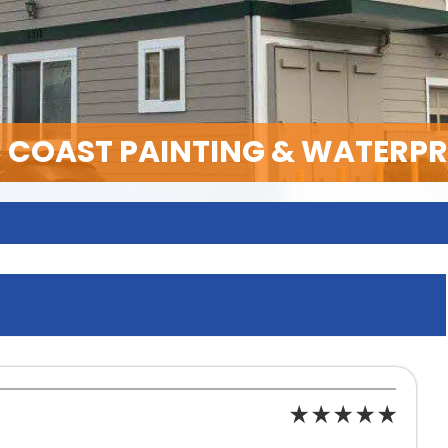
C COAST PAINTING & WATERP