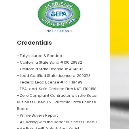
Credentials
- Fully Insured & Bonded
- California State Bond #100129932
- California State License # 434682
- Lead Certified State License # 20001U
- Federal Lead License # R-I-18499
- EPA Lead-Safe Certified Firm NAT-F109158-1
- Zero Complaint Contractor with the Better
Business Bureau & California State License
Board
- Prime Buyers Report
- A+ Rating with the Better Business Bureau
- A+ Rated with Yelp & Angie's List