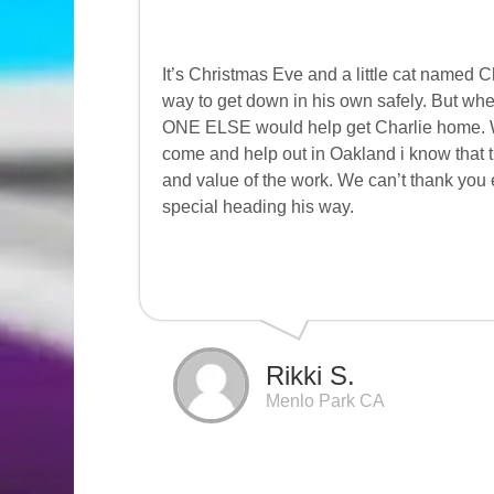
It’s Christmas Eve and a little cat named 
way to get down in his own safely. But w
ONE ELSE would help get Charlie home. Well
come and help out in Oakland i know that 
and value of the work. We can’t thank you
special heading his way.
Rikki S.
Menlo Park CA