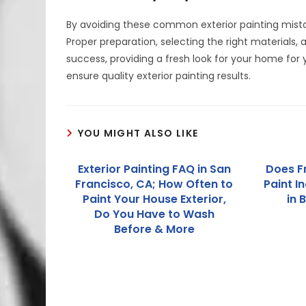
By avoiding these common exterior painting mistak
Proper preparation, selecting the right materials, a
success, providing a fresh look for your home for
ensure quality exterior painting results.
YOU MIGHT ALSO LIKE
Exterior Painting FAQ in San
Does F
Francisco, CA; How Often to
Paint I
Paint Your House Exterior,
in 
Do You Have to Wash
Before & More