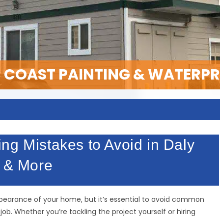
C COAST PAINTING & WATERP
ng Mistakes to Avoid in Daly
p & More
appearance of your home, but it’s essential to avoid common
b. Whether you’re tackling the project yourself or hiring