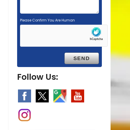
Please Confirm You Are Human
Follow Us: