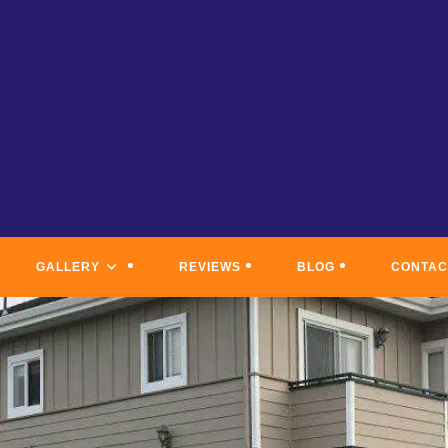
GALLERY
REVIEWS
BLOG
CONTAC