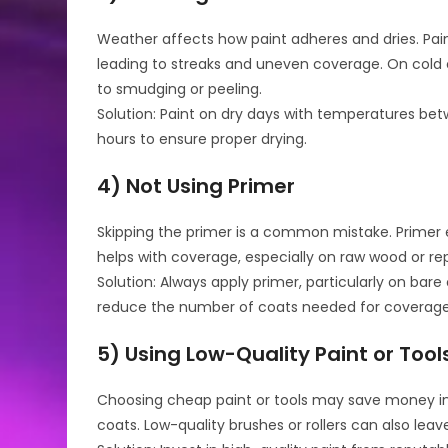
Weather affects how paint adheres and dries. Pain
leading to streaks and uneven coverage. On cold 
to smudging or peeling.
Solution: Paint on dry days with temperatures betw
hours to ensure proper drying.
4) Not Using Primer
Skipping the primer is a common mistake. Primer 
helps with coverage, especially on raw wood or re
Solution: Always apply primer, particularly on bare
reduce the number of coats needed for coverage
5) Using Low-Quality Paint or Tool
Choosing cheap paint or tools may save money initi
coats. Low-quality brushes or rollers can also leav