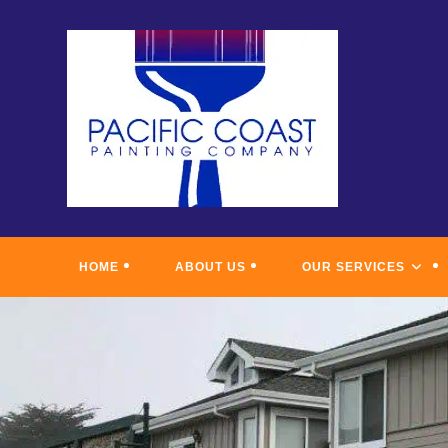
Skip
to
content
HOME
ABOUT US
OUR SERVICES