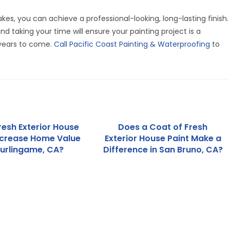
es, you can achieve a professional-looking, long-lasting finish.
nd taking your time will ensure your painting project is a
 years to come.
Call Pacific Coast Painting & Waterproofing
to
resh Exterior House
Does a Coat of Fresh
ncrease Home Value
Exterior House Paint Make a
Burlingame, CA?
Difference in San Bruno, CA?