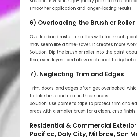
Solution: Invest in high-quality paint from reputa
smoother application and longer-lasting results.
6) Overloading the Brush or Roller
Overloading brushes or rollers with too much paint 
may seem like a time-saver, it creates more work 
Solution: Dip the brush or roller into the paint ab
thin, even layers, and allow each coat to dry befo
7). Neglecting Trim and Edges
Trim, doors, and edges often get overlooked, which
to take time and care in these areas.
Solution: Use painter’s tape to protect trim and e
areas with a smaller brush for a clean, crisp finish.
Residential & Commercial Exterior
Pacifica, Daly City, Millbrae, San 