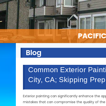
PACIFI
Blog
Common Exterior Painti
City, CA; Skipping Pre
Exterior painting can significantly enhance the 
mistakes that can compromise the quality of the jo