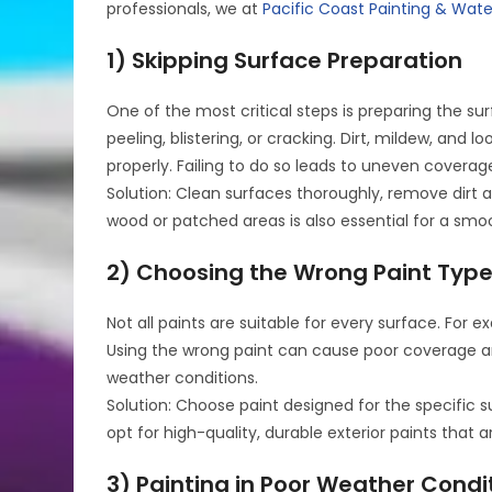
professionals, we at
Pacific Coast Painting & Wat
1) Skipping Surface Preparation
One of the most critical steps is preparing the sur
peeling, blistering, or cracking. Dirt, mildew, an
properly. Failing to do so leads to uneven coverag
Solution: Clean surfaces thoroughly, remove dirt 
wood or patched areas is also essential for a smoo
2) Choosing the Wrong Paint Typ
Not all paints are suitable for every surface. Fo
Using the wrong paint can cause poor coverage a
weather conditions.
Solution: Choose paint designed for the specific s
opt for high-quality, durable exterior paints that 
3) Painting in Poor Weather Condi