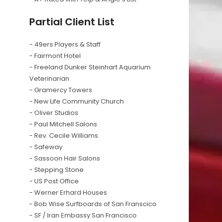
Partial Client List
- 49ers Players & Staff
- Fairmont Hotel
- Freeland Dunker Steinhart Aquarium
Veterinarian
- Gramercy Towers
- New Life Community Church
- Oliver Studios
- Paul Mitchell Salons
- Rev. Cecile Williams
- Safeway
- Sassoon Hair Salons
- Stepping Stone
- US Post Office
- Werner Erhard Houses
- Bob Wise Surfboards of San Franscico
- SF / Iran Embassy San Francisco