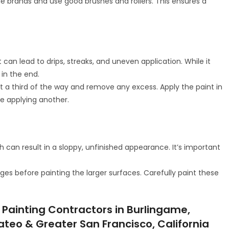
ble brands and use good brushes and rollers. This ensures a
can lead to drips, streaks, and uneven application. While it
in the end.
out a third of the way and remove any excess. Apply the paint in
re applying another.
 can result in a sloppy, unfinished appearance. It’s important
dges before painting the larger surfaces. Carefully paint these
 Painting Contractors in Burlingame,
Mateo & Greater San Francisco, California