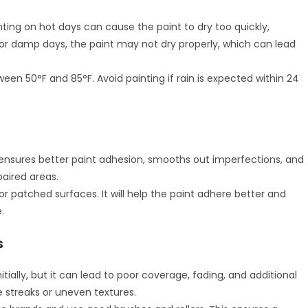
ting on hot days can cause the paint to dry too quickly,
or damp days, the paint may not dry properly, which can lead
een 50°F and 85°F. Avoid painting if rain is expected within 24
ensures better paint adhesion, smooths out imperfections, and
paired areas.
 or patched surfaces. It will help the paint adhere better and
.
s
ally, but it can lead to poor coverage, fading, and additional
e streaks or uneven textures.