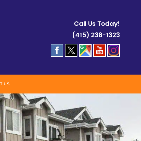
Call Us Today!
(415) 238-1323
T US