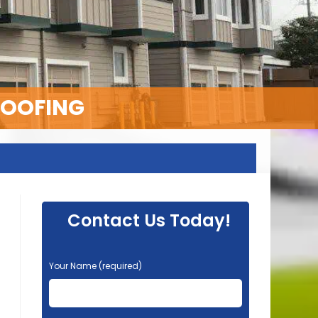
ROOFING
Contact Us Today!
P
Your Name (required)
l
e
a