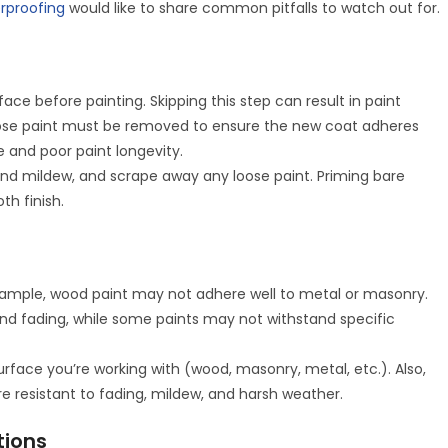
erproofing
would like to share common pitfalls to watch out for.
face before painting. Skipping this step can result in paint
d loose paint must be removed to ensure the new coat adheres
e and poor paint longevity.
and mildew, and scrape away any loose paint. Priming bare
th finish.
e
r example, wood paint may not adhere well to metal or masonry.
nd fading, while some paints may not withstand specific
urface you’re working with (wood, masonry, metal, etc.). Also,
are resistant to fading, mildew, and harsh weather.
tions