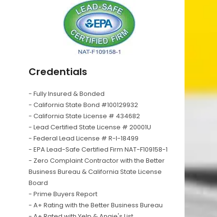
Credentials
- Fully Insured & Bonded
- California State Bond #100129932
- California State License # 434682
- Lead Certified State License # 20001U
- Federal Lead License # R-I-18499
- EPA Lead-Safe Certified Firm NAT-F109158-1
- Zero Complaint Contractor with the Better
Business Bureau & California State License
Board
- Prime Buyers Report
- A+ Rating with the Better Business Bureau
- A+ Rated with Yelp & Angie's List