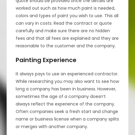
quote should be provided once the details are
worked out such as how much paint is needed,
colors and types of paint you wish to use. This all
can vary in costs. Read the contract or quote
carefully and make sure there are no hidden
fees and that all fees are explained and they are
reasonable to the customer and the company.
Painting Experience
It always pays to use an experienced contractor.
While researching you may also want to see how
long a company has been in business. However,
sometimes the age of a company doesn’t
always reflect the experience of the company.
Often companies seek a fresh start and change
name or business license when a company splits
or merges with another company.