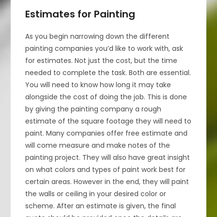
Estimates for Painting
As you begin narrowing down the different
painting companies you’d like to work with, ask
for estimates. Not just the cost, but the time
needed to complete the task. Both are essential.
You will need to know how long it may take
alongside the cost of doing the job. This is done
by giving the painting company a rough
estimate of the square footage they will need to
paint. Many companies offer free estimate and
will come measure and make notes of the
painting project. They will also have great insight
on what colors and types of paint work best for
certain areas. However in the end, they will paint
the walls or ceiling in your desired color or
scheme. After an estimate is given, the final