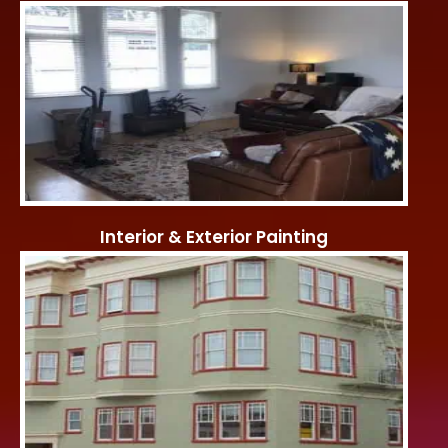
Interior & Exterior Painting