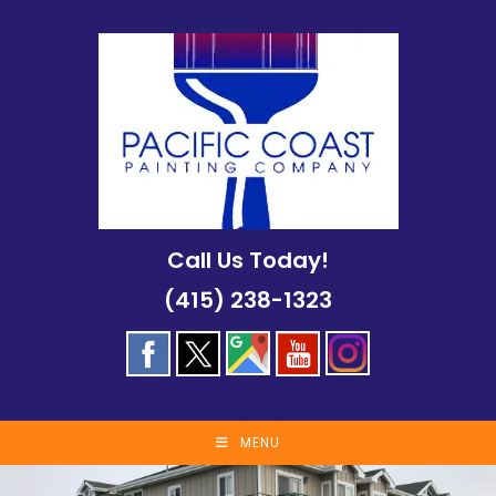
Skip
to
content
Call Us Today!
(415) 238-1323
MENU