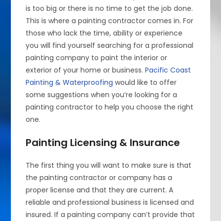
is too big or there is no time to get the job done.
This is where a painting contractor comes in. For
those who lack the time, ability or experience
you will find yourself searching for a professional
painting company to paint the interior or
exterior of your home or business.
Pacific Coast
Painting & Waterproofing
would like to offer
some suggestions when you’re looking for a
painting contractor to help you choose the right
one.
Painting Licensing & Insurance
The first thing you will want to make sure is that
the painting contractor or company has a
proper license and that they are current. A
reliable and professional business is licensed and
insured. If a painting company can’t provide that