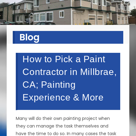
Blog
How to Pick a Paint
Contractor in Millbrae,
CA; Painting
Experience & More
Many will do their own painting project when
they can manage the task themselves and
have the time to do so. In many cases the task