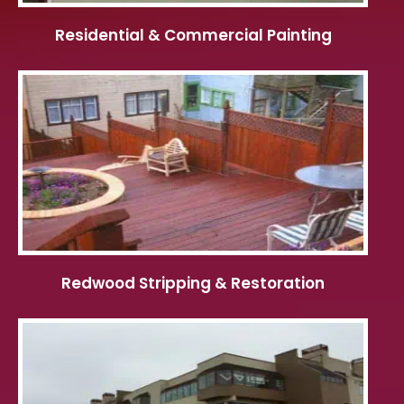
Residential & Commercial Painting
Redwood Stripping & Restoration