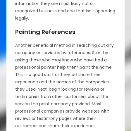
information they are most likely not a
recognized business and one that isn’t operating
legally.
Painting References
Another beneficial method in searching out any
company or service is by references. Start by
asking those who may know who have had a
professional painter help them paint the home.
This is a good start as they will share their
experience and the names of the companies
they used. Next, begin looking for reviews or
testimonies from other customers about the
service the paint company provided. Most
professional companies provide websites with
reviews or testimony pages where their
customers can share their experiences.