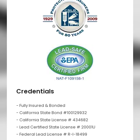
Credentials
- Fully Insured & Bonded
- California State Bond #100129932
- California State License # 434682
- Lead Certified State License # 20001U
- Federal Lead License # R-I-18499