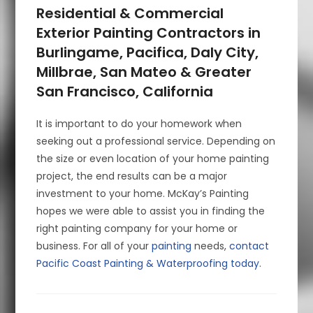
Residential & Commercial
Exterior Painting Contractors in
Burlingame, Pacifica, Daly City,
Millbrae, San Mateo & Greater
San Francisco, California
It is important to do your homework when
seeking out a professional service. Depending on
the size or even location of your home painting
project, the end results can be a major
investment to your home. McKay’s Painting
hopes we were able to assist you in finding the
right painting company for your home or
business. For all of your
painting
needs,
contact
Pacific Coast Painting & Waterproofing today
.