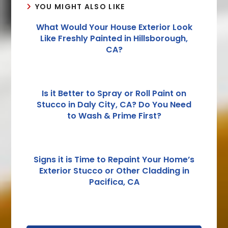
YOU MIGHT ALSO LIKE
What Would Your House Exterior Look
Like Freshly Painted in Hillsborough,
CA?
Is it Better to Spray or Roll Paint on
Stucco in Daly City, CA? Do You Need
to Wash & Prime First?
Signs it is Time to Repaint Your Home’s
Exterior Stucco or Other Cladding in
Pacifica, CA