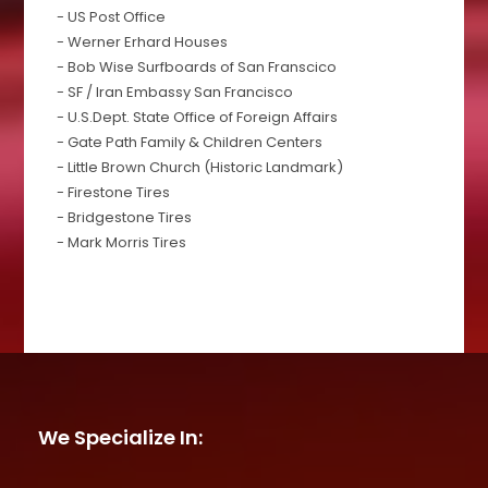
- US Post Office
- Werner Erhard Houses
- Bob Wise Surfboards of San Franscico
- SF / Iran Embassy San Francisco
- U.S.Dept. State Office of Foreign Affairs
- Gate Path Family & Children Centers
- Little Brown Church (Historic Landmark)
- Firestone Tires
- Bridgestone Tires
- Mark Morris Tires
We Specialize In: