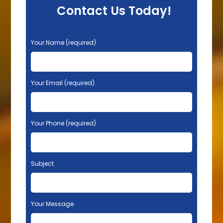
Contact Us Today!
P
Your Name (required)
l
e
a
s
Your Email (required)
e
l
e
Your Phone (required)
a
v
e
t
Subject
h
i
s
f
Your Message
i
e