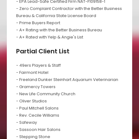
- EPA Lead-Safe Certified Firm NAT-F109158-1
- Zero Complaint Contractor with the Better Business
Bureau & California State License Board
- Prime Buyers Report
- A+ Rating with the Better Business Bureau
- A+ Rated with Yelp & Angie's List
Partial Client List
- 49ers Players & Staff
- Fairmont Hotel
- Freeland Dunker Steinhart Aquarium Veterinarian
- Gramercy Towers
- New Life Community Church
- Oliver Studios
- Paul Mitchell Salons
- Rev. Cecile Williams
- Safeway
- Sassoon Hair Salons
- Stepping Stone