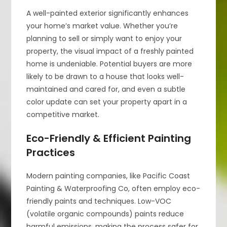
A well-painted exterior significantly enhances
your home’s market value. Whether you’re
planning to sell or simply want to enjoy your
property, the visual impact of a freshly painted
home is undeniable. Potential buyers are more
likely to be drawn to a house that looks well-
maintained and cared for, and even a subtle
color update can set your property apart in a
competitive market.
Eco-Friendly & Efficient Painting
Practices
Modern painting companies, like Pacific Coast
Painting & Waterproofing Co, often employ eco-
friendly paints and techniques. Low-VOC
(volatile organic compounds) paints reduce
harmful emissions, making the process safer for