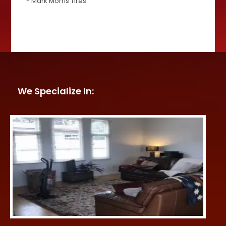
- Mark Morris Tires
We Specialize In: