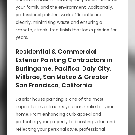
your family and the environment. Additionally,
professional painters work efficiently and
cleanly, minimizing waste and ensuring a
smooth, streak-free finish that looks pristine for
years.
Residential & Commercial
Exterior Painting Contractors in
Burlingame, Pacifica, Daly City,
Millbrae, San Mateo & Greater
San Francisco, California
Exterior house painting is one of the most
impactful investments you can make for your
home. From enhancing curb appeal and
protecting your property to boosting value and
reflecting your personal style, professional