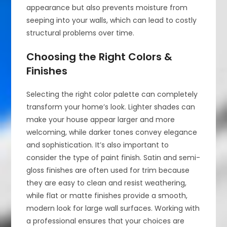
appearance but also prevents moisture from
seeping into your walls, which can lead to costly
structural problems over time.
Choosing the Right Colors &
Finishes
Selecting the right color palette can completely
transform your home’s look. Lighter shades can
make your house appear larger and more
welcoming, while darker tones convey elegance
and sophistication. It’s also important to
consider the type of paint finish. Satin and semi-
gloss finishes are often used for trim because
they are easy to clean and resist weathering,
while flat or matte finishes provide a smooth,
modern look for large wall surfaces. Working with
a professional ensures that your choices are