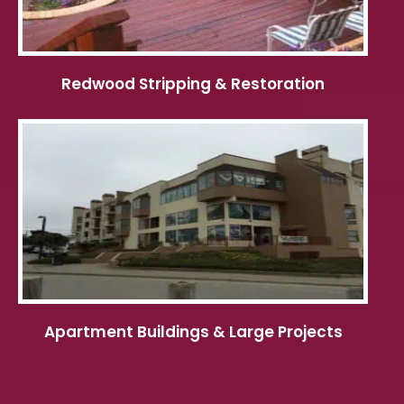
Redwood Stripping & Restoration
Apartment Buildings & Large Projects