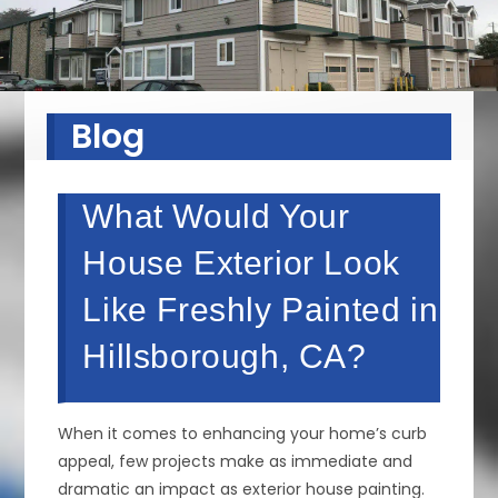
Blog
What Would Your
House Exterior Look
Like Freshly Painted in
Hillsborough, CA?
When it comes to enhancing your home’s curb
appeal, few projects make as immediate and
dramatic an impact as exterior house painting.