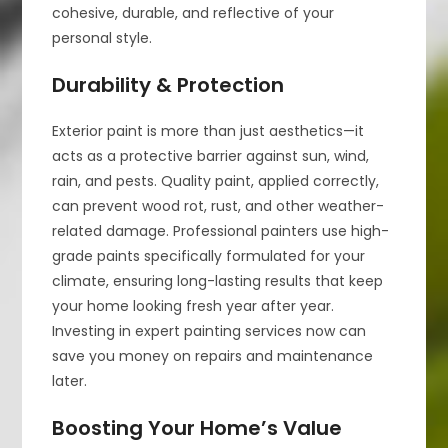
cohesive, durable, and reflective of your
personal style.
Durability & Protection
Exterior paint is more than just aesthetics—it
acts as a protective barrier against sun, wind,
rain, and pests. Quality paint, applied correctly,
can prevent wood rot, rust, and other weather-
related damage. Professional painters use high-
grade paints specifically formulated for your
climate, ensuring long-lasting results that keep
your home looking fresh year after year.
Investing in expert painting services now can
save you money on repairs and maintenance
later.
Boosting Your Home’s Value