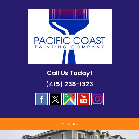
Skip
to
content
Call Us Today!
(415) 238-1323
MENU