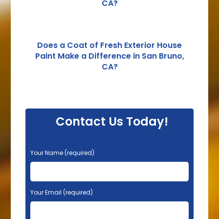
CA?
Does a Coat of Fresh Exterior House
Paint Make a Difference in San Bruno,
CA?
Contact Us Today!
P
Your Name (required)
l
e
a
s
Your Email (required)
e
l