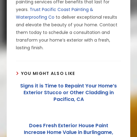
painting services offer benefits that last for
years.
Trust Pacific Coast Painting &
Waterproofing Co
to deliver exceptional results
and elevate the beauty of your home. Contact
them today to schedule a consultation and
transform your home’s exterior with a fresh,
lasting finish.
YOU MIGHT ALSO LIKE
Signs it is Time to Repaint Your Home’s
Exterior Stucco or Other Cladding in
Pacifica, CA
Does Fresh Exterior House Paint
Increase Home Value in Burlingame,