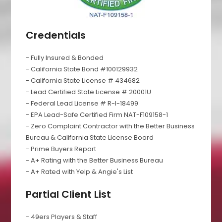
Credentials
- Fully Insured & Bonded
- California State Bond #100129932
- California State License # 434682
- Lead Certified State License # 20001U
- Federal Lead License # R-I-18499
- EPA Lead-Safe Certified Firm NAT-F109158-1
- Zero Complaint Contractor with the Better Business
Bureau & California State License Board
- Prime Buyers Report
- A+ Rating with the Better Business Bureau
- A+ Rated with Yelp & Angie's List
Partial Client List
- 49ers Players & Staff