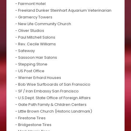
- Fairmont Hotel
- Freeland Dunker Steinhart Aquarium Veterinarian
- Gramercy Towers
- New Life Community Church
- Oliver Studios
- Paul Mitchell Salons
- Rev. Cecile Williams
- Safeway
- Sassoon Hair Salons
- Stepping Stone
- US Post Office
- Werner Erhard Houses
- Bob Wise Surfboards of San Franscico
- SF / Iran Embassy San Francisco
- U.S.Dept. State Office of Foreign Affairs
- Gate Path Family & Children Centers
- Little Brown Church (Historic Landmark)
- Firestone Tires
- Bridgestone Tires