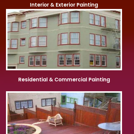
Interior & Exterior Painting
Residential & Commercial Painting