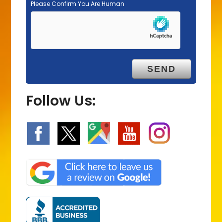
Please Confirm You Are Human
Follow Us: