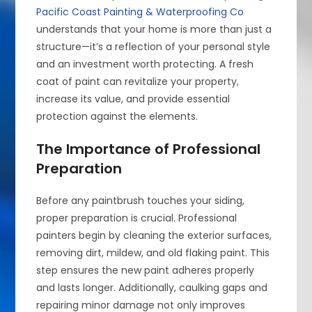
Pacific Coast Painting & Waterproofing Co
understands that your home is more than just a
structure—it’s a reflection of your personal style
and an investment worth protecting. A fresh
coat of paint can revitalize your property,
increase its value, and provide essential
protection against the elements.
The Importance of Professional
Preparation
Before any paintbrush touches your siding,
proper preparation is crucial. Professional
painters begin by cleaning the exterior surfaces,
removing dirt, mildew, and old flaking paint. This
step ensures the new paint adheres properly
and lasts longer. Additionally, caulking gaps and
repairing minor damage not only improves