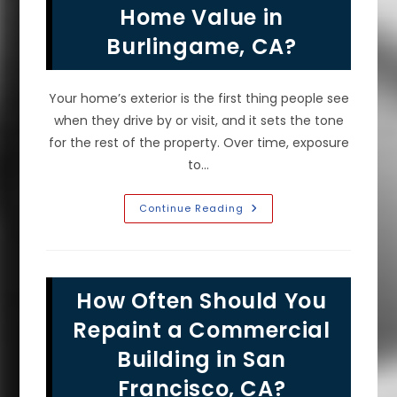
Prep
Home Value in
&
More
Burlingame, CA?
Your home’s exterior is the first thing people see
when they drive by or visit, and it sets the tone
for the rest of the property. Over time, exposure
to…
Does
Continue Reading
Fresh
Exterior
House
Paint
Increase
Home
How Often Should You
Value
In
Burlingame,
Repaint a Commercial
CA?
Building in San
Francisco, CA?