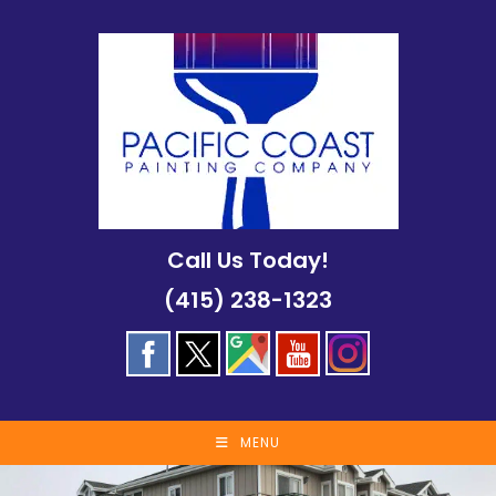
Skip
to
content
Call Us Today!
(415) 238-1323
MENU