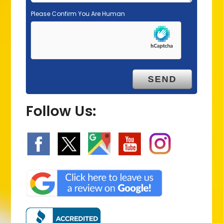
Please Confirm You Are Human
Follow Us: