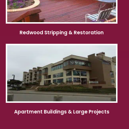
Redwood Stripping & Restoration
Apartment Buildings & Large Projects