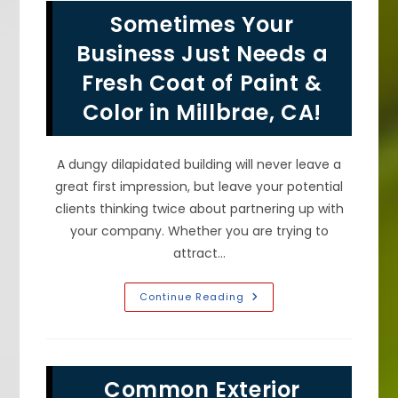
House
Sometimes Your
Surfaces
In
San
Business Just Needs a
Mateo,
CA?
Fresh Coat of Paint &
Color in Millbrae, CA!
A dungy dilapidated building will never leave a
great first impression, but leave your potential
clients thinking twice about partnering up with
your company. Whether you are trying to
attract…
Sometimes
Continue Reading
Your
Business
Just
Needs
A
Fresh
Common Exterior
Coat
Of