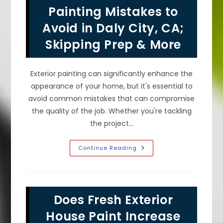
Paint
Painting Mistakes to
&
Color
Avoid in Daly City, CA;
In
Millbrae,
Skipping Prep & More
CA!
Exterior painting can significantly enhance the
appearance of your home, but it's essential to
avoid common mistakes that can compromise
the quality of the job. Whether you're tackling
the project…
Common
Continue Reading
Exterior
Painting
Mistakes
To
Avoid
In
Does Fresh Exterior
Daly
City,
CA;
House Paint Increase
Skipping