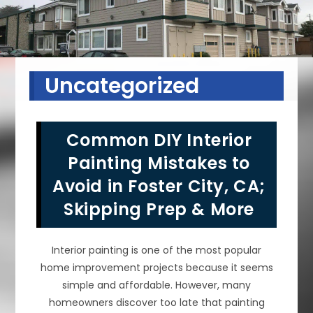
Uncategorized
Common DIY Interior
Painting Mistakes to
Avoid in Foster City, CA;
Skipping Prep & More
Interior painting is one of the most popular
home improvement projects because it seems
simple and affordable. However, many
homeowners discover too late that painting