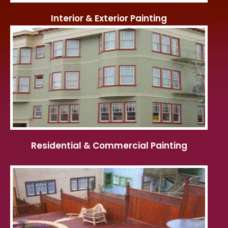
Interior & Exterior Painting
Residential & Commercial Painting