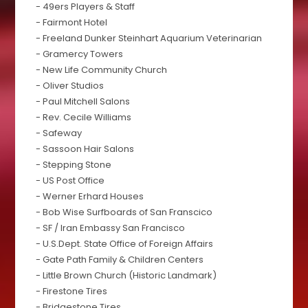
- 49ers Players & Staff
- Fairmont Hotel
- Freeland Dunker Steinhart Aquarium Veterinarian
- Gramercy Towers
- New Life Community Church
- Oliver Studios
- Paul Mitchell Salons
- Rev. Cecile Williams
- Safeway
- Sassoon Hair Salons
- Stepping Stone
- US Post Office
- Werner Erhard Houses
- Bob Wise Surfboards of San Franscico
- SF / Iran Embassy San Francisco
- U.S.Dept. State Office of Foreign Affairs
- Gate Path Family & Children Centers
- Little Brown Church (Historic Landmark)
- Firestone Tires
- Bridgestone Tires