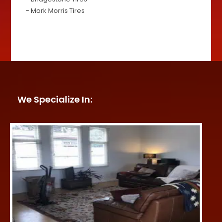
- Mark Morris Tires
We Specialize In: