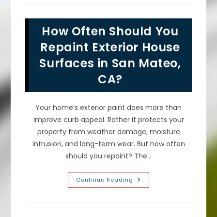
Of
Fresh
Exterior
House
How Often Should You
Paint
Make
A
Repaint Exterior House
Difference
In
Surfaces in San Mateo,
San
Bruno,
CA?
CA?
Your home’s exterior paint does more than
improve curb appeal. Rather it protects your
property from weather damage, moisture
intrusion, and long-term wear. But how often
should you repaint? The…
How
Continue Reading
Often
Should
You
Repaint
Exterior