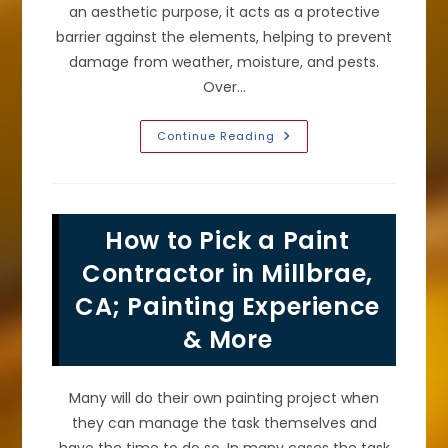
an aesthetic purpose, it acts as a protective
barrier against the elements, helping to prevent
damage from weather, moisture, and pests.
Over…
Signs
Continue Reading
It
Is
Time
To
Repaint
Your
How to Pick a Paint
Home’s
Exterior
Stucco
Contractor in Millbrae,
Or
Other
CA; Painting Experience
Cladding
In
& More
Pacifica,
CA
Many will do their own painting project when
they can manage the task themselves and