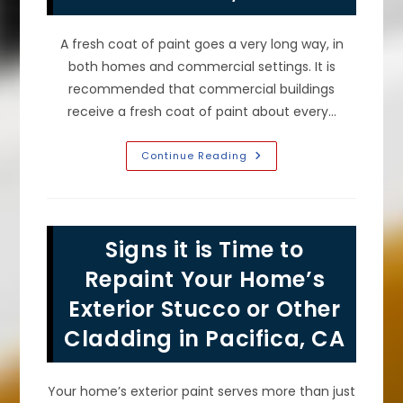
A fresh coat of paint goes a very long way, in
both homes and commercial settings. It is
recommended that commercial buildings
receive a fresh coat of paint about every…
How
Continue Reading
Often
Should
You
Repaint
A
Commercial
Signs it is Time to
Building
In
San
Repaint Your Home’s
Francisco,
CA?
Exterior Stucco or Other
Cladding in Pacifica, CA
Your home’s exterior paint serves more than just