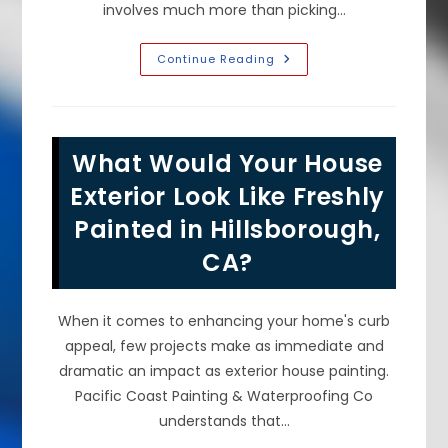
involves much more than picking…
Common
Continue Reading
DIY
Interior
Painting
Mistakes
To
Avoid
What Would Your House
In
Foster
City,
Exterior Look Like Freshly
CA;
Skipping
Painted in Hillsborough,
Prep
&
CA?
More
When it comes to enhancing your home's curb
appeal, few projects make as immediate and
dramatic an impact as exterior house painting.
Pacific Coast Painting & Waterproofing Co
understands that…