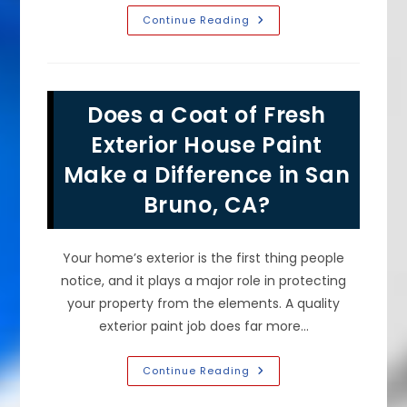
What
Continue Reading
Would
Your
House
Exterior
Look
Like
Does a Coat of Fresh
Freshly
Painted
In
Exterior House Paint
Hillsborough,
CA?
Make a Difference in San
Bruno, CA?
Your home’s exterior is the first thing people
notice, and it plays a major role in protecting
your property from the elements. A quality
exterior paint job does far more…
Does
Continue Reading
A
Coat