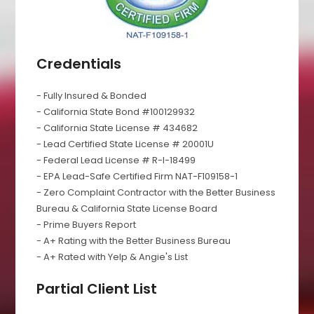
Credentials
- Fully Insured & Bonded
- California State Bond #100129932
- California State License # 434682
- Lead Certified State License # 20001U
- Federal Lead License # R-I-18499
- EPA Lead-Safe Certified Firm NAT-F109158-1
- Zero Complaint Contractor with the Better Business
Bureau & California State License Board
- Prime Buyers Report
- A+ Rating with the Better Business Bureau
- A+ Rated with Yelp & Angie's List
Partial Client List